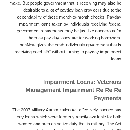
make. But people government that is receiving may also be
desirable to a lot of payday loan providers due to the
dependability of these month-to-month checks. Payday
impairment loans taken by individuals receiving federal
government repayments may be just like dangerous for
them as pay day loans are for working borrowers.
LoanNow gives the cash individuals government that is
receiving need вЂ” without turning to payday impairment
loans.
Impairment Loans: Veterans
Management Impairment Re Re Re
Payments
The 2007 Military Authorization Act effectively banned pay
day loans which were formerly readily available for both
women and men on active duty that is military. The Act