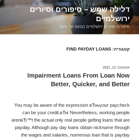
דילוג
דלילה שמש – סיפורים וסיורים
לתוכן
ירושלמיים
סיפורים וסיורים ירושלמיים בטעם של פעם
FIND PAYDAY LOANS
קטגוריה:
אוקטובר 12, 2021
פורסם
ב
Impairment Loans From Loan Now
Better, Quicker, and Better
You may be aware of the expression вЂњyour paycheck
can be your credit.вЂќ Nevertheless, working people
arenвЂ™t the actual only real people getting loans that are
payday. Although pay day loans obtain nickname through
the wages and salaries, numerous loan that is payday