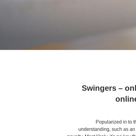
Swingers – onl
onlin
Popularized in to t
understanding, such as an 