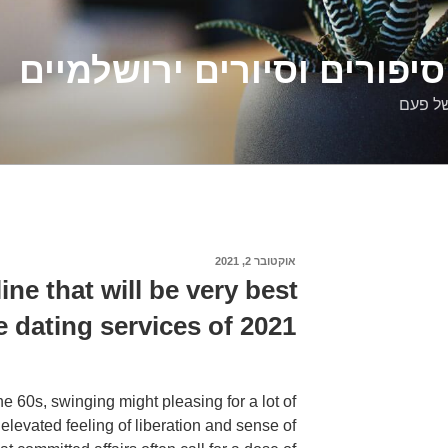
דלילה שמש – סיפורים וסיו
סיפורי
אוקטובר 2, 2021
פורסם
ב
ine that will be very best
e dating services of 2021
he 60s, swinging might pleasing for a lot of
elevated feeling of liberation and sense of