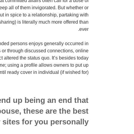
hat committed affairs often call for a dose of
eep all of them invigorated. But whether or
put in spice to a relationship, partaking with
sharing) is literally much more offered than
ever.
nded persons enjoys generally occurred in
 or through discussed connections, online
ct altered the status quo. It’s besides today
ine; using a profile allows owners to put up
til ready cover in individual (if wished for).
end up being an end that
pouse, these are the best
sites for you personally.