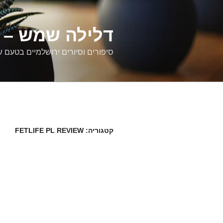
דילוג
לתוכן
רים ירושלמיים
ם וסיורים ירושלמיים בטעם של פעם
FETLIFE PL REVIEW
קטגוריה: