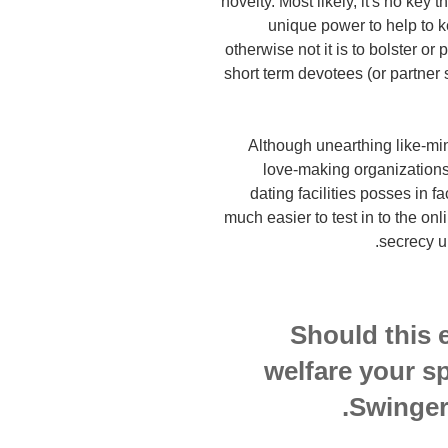
novelty. Most likely, it's no key t
unique power to help to k
otherwise not it is to bolster or 
short term devotees (or partner 
Although unearthing like-mi
love-making organizations
dating facilities posses in fa
much easier to test in to the onl
secrecy un
Should this 
welfare your s
Swinger 