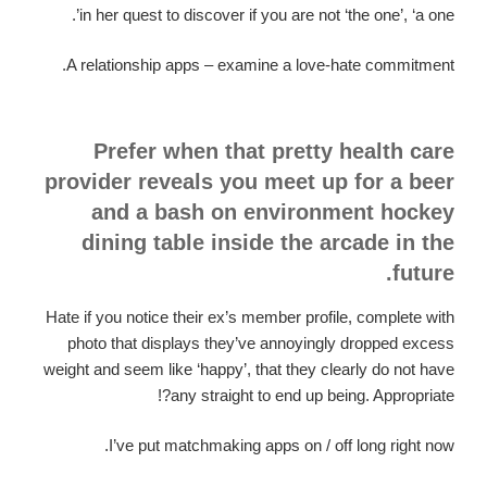
in her quest to discover if you are not ‘the one’, ‘a one’.
A relationship apps – examine a love-hate commitment.
Prefer when that pretty health care
provider reveals you meet up for a beer
and a bash on environment hockey
dining table inside the arcade in the
future.
Hate if you notice their ex’s member profile, complete with
photo that displays they’ve annoyingly dropped excess
weight and seem like ‘happy’, that they clearly do not have
any straight to end up being. Appropriate?!
I’ve put matchmaking apps on / off long right now.