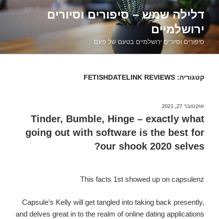
דילוג
דלילה שמש – סיפורים וסיורים
לתוכן
ירושלמיים
סיפורים וסיורים ירושלמיים בטעם של פעם
FETISHDATELINK REVIEWS
קטגוריה:
אוקטובר 27, 2021
פורסם
ב
Tinder, Bumble, Hinge – exactly what
going out with software is the best for
our shook 2020 selves?
This facts 1st showed up on capsulenz
Capsule’s Kelly will get tangled into taking back presently,
and delves great in to the realm of online dating applications