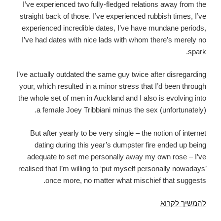
I’ve experienced two fully-fledged relations away from the
straight back of those. I’ve experienced rubbish times, I’ve
experienced incredible dates, I’ve have mundane periods,
I’ve had dates with nice lads with whom there’s merely no
spark.
I’ve actually outdated the same guy twice after disregarding
your, which resulted in a minor stress that I’d been through
the whole set of men in Auckland and I also is evolving into
a female Joey Tribbiani minus the sex (unfortunately).
But after yearly to be very single – the notion of internet
dating during this year’s dumpster fire ended up being
adequate to set me personally away my own rose – I’ve
realised that I’m willing to ‘put myself personally nowadays’
once more, no matter what mischief that suggests.
Tinder,
להמשיך לקרוא
Bumble,