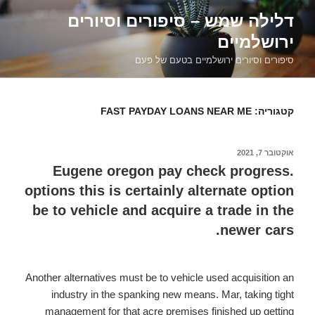
דילוג
דלילה שמש – סיפורים וסיורים
לתוכן
ירושלמיים
סיפורים וסיורים ירושלמיים בטעם של פעם
FAST PAYDAY LOANS NEAR ME
קטגוריה:
אוקטובר 7, 2021
פורסם
ב
Eugene oregon pay check progress.
options this is certainly alternate option
be to vehicle and acquire a trade in the
newer cars.
Another alternatives must be to vehicle used acquisition an
industry in the spanking new means. Mar, taking tight
management for that acre premises finished up getting