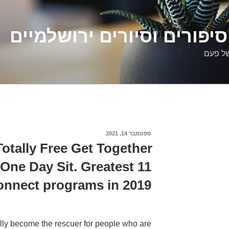
דלילה שמש – סיפורים וסיו
סיפורי
ספטמבר 14, 2021
פורסם
ב
otally Free Get Together
One Day Sit. Greatest 11
onnect programs in 2019
lly become the rescuer for people who are