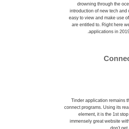
drowning through the ocea
introduction of new tech and 
easy to view and make use of
are entitled to. Right here 
applications in 2019
Connec
Tinder application remains th
connect programs. Using its rea
element, it is the 1st sto
immensely great website with
don't get