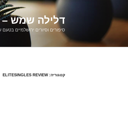
דילוג
לתוכן
רים ירושלמיים
ם וסיורים ירושלמיים בטעם של פעם
ELITESINGLES REVIEW
קטגוריה: