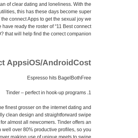
n of clear dating and loneliness. With the
utilities, this has these days become super
 the connect Apps to get the sexual joy we
we have ready the roster of “11 Best connect
? that will help find the correct companion.
t AppsiOS/AndroidCost
Espresso hits BagelBothFree
1. Tinder – perfect in hook-up programs
e finest grosser on the internet dating and
lly clean design and straightforward swipe
p for almost all newcomers. Tinder offers an
 well over 80% productive profiles, so you
 over making use of unique meets to swipe.