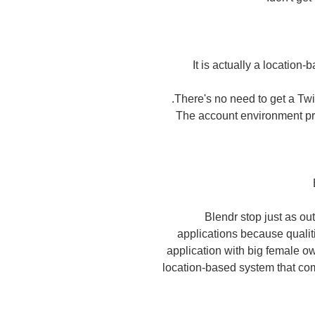
It is actually a location-
There's no need to get a Twit
The account environment pro
Blendr stop just as ou
applications because qualiti
application with big female ow
location-based system that c