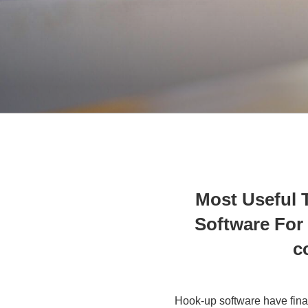
Most Useful T
Software For 
c
Hook-up software have fina