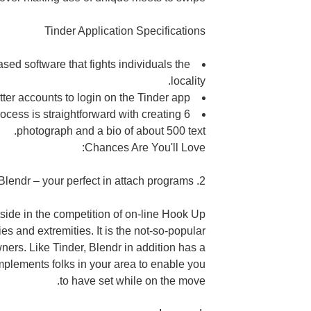
Tinder Application Specifications
based software that fights
individuals the
locality.
ter accounts to login on the Tinder app.
cess is straightforward with creating 6
photograph and a bio of about 500 text.
Chances Are You'll Love:
2. Blendr – your perfect in attach programs
tside in the competition of on-line Hook Up
es and extremities. It is the not-so-popular
ners. Like Tinder, Blendr in addition has a
omplements
folks in your area to enable you
to have set while on the move.