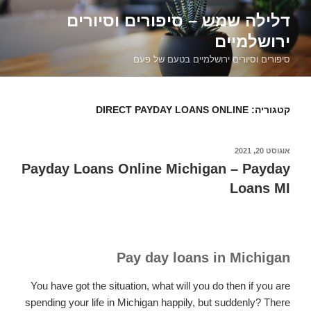
דילוג
דלילה שמש – סיפורים וסיורים
לתוכן
ירושלמיים
סיפורים וסיורים ירושלמיים בטעם של פעם
DIRECT PAYDAY LOANS ONLINE
קטגוריה:
אוגוסט 20, 2021
פורסם
ב
Payday Loans Online Michigan – Payday
Loans MI
Pay day loans in Michigan
You have got the situation, what will you do then if you are
spending your life in Michigan happily, but suddenly? There