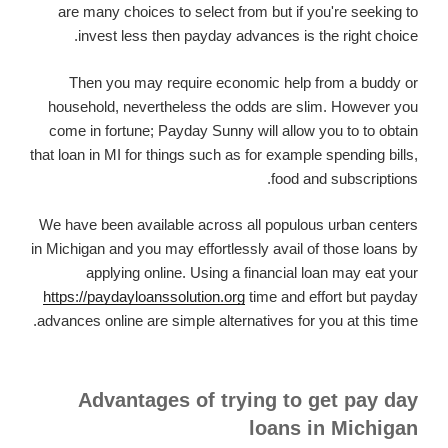
are many choices to select from but if you're seeking to
invest less then payday advances is the right choice.
Then you may require economic help from a buddy or
household, nevertheless the odds are slim. However you
come in fortune; Payday Sunny will allow you to to obtain
that loan in MI for things such as for example spending bills,
food and subscriptions.
We have been available across all populous urban centers
in Michigan and you may effortlessly avail of those loans by
applying online. Using a financial loan may eat your
https://paydayloanssolution.org
time and effort but payday
advances online are simple alternatives for you at this time.
Advantages of trying to get pay day
loans in Michigan