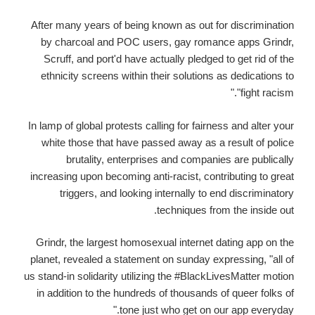
After many years of being known as out for discrimination
by charcoal and POC users, gay romance apps Grindr,
Scruff, and port'd have actually pledged to get rid of the
ethnicity screens within their solutions as dedications to
"fight racism."
In lamp of global protests calling for fairness and alter your
white those that have passed away as a result of police
brutality, enterprises and companies are publically
increasing upon becoming anti-racist, contributing to great
triggers, and looking internally to end discriminatory
techniques from the inside out.
Grindr, the largest homosexual internet dating app on the
planet, revealed a statement on sunday expressing, "all of
us stand-in solidarity utilizing the #BlackLivesMatter motion
in addition to the hundreds of thousands of queer folks of
tone just who get on our app everyday."