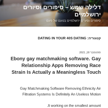
דילוג
דלילה שמש – סיפורים וסיורים
לתוכן
ירושלמיים
סיפורים וסיורים ירושלמיים בטעם של פעם
DATING IN YOUR 40S DATING
קטגוריה:
ספטמבר 18, 2021
פורסם
ב
Ebony gay matchmaking software. Gay
Relationship Apps Removing Race
Strain Is Actually a Meaningless Touch
Gay Matchmaking Software Removing Ethnicity Air
Filtration Systems Is Definitely An Useless Motion
It working on the smallest amount.