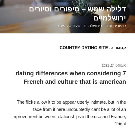
דילוג
דלילה שמש – סיפורים וסיורים
לתוכן
ירושלמיים
סיפורים וסיורים ירושלמיים בטעם של פעם
COUNTRY DATING SITE
קטגוריה:
אוגוסט 24, 2021
פורסם
ב
7 dating differences when considering
French and culture that is american
The flicks allow it to be appear utterly intimate, but in the
face from it here undoubtedly cant be a lot of an
improvement between relationships in the usa and France,
right?