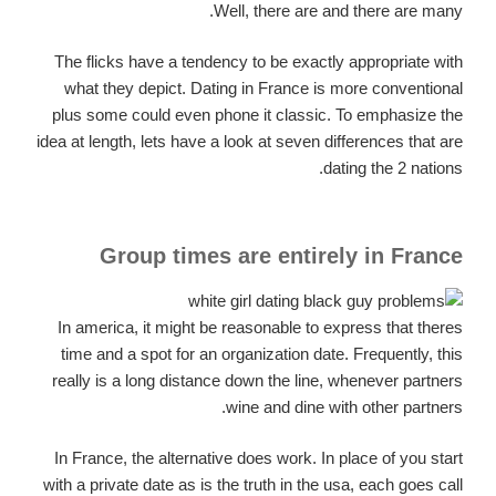
Well, there are and there are many.
The flicks have a tendency to be exactly appropriate with
what they depict. Dating in France is more conventional
plus some could even phone it classic. To emphasize the
idea at length, lets have a look at seven differences that are
dating the 2 nations.
Group times are entirely in France
In america, it might be reasonable to express that theres
time and a spot for an organization date. Frequently, this
really is a long distance down the line, whenever partners
wine and dine with other partners.
In France, the alternative does work. In place of you start
with a private date as is the truth in the usa, each goes call