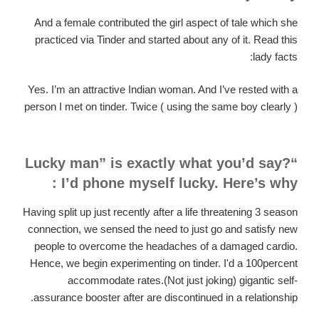
And a female contributed the girl aspect of tale which she
practiced via Tinder and started about any of it. Read this
lady facts:
Yes. I’m an attractive Indian woman. And I’ve rested with a
person I met on tinder. Twice ( using the same boy clearly )
“Lucky man” is exactly what you’d say?
I’d phone myself lucky. Here’s why :
Having split up just recently after a life threatening 3 season
connection, we sensed the need to just go and satisfy new
people to overcome the headaches of a damaged cardio.
Hence, we begin experimenting on tinder. I'd a 100percent
accommodate rates.(Not just joking) gigantic self-
assurance booster after are discontinued in a relationship.