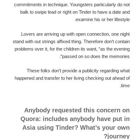
commitments in technique. Youngsters particularly do not
balk to swipe lead or right on Tinder to have a date and
examine his or her lifestyle.
Lovers are arriving up with open connection, one night
stand with out strings affixed thing. Therefore don’t contain
problems over it, for the children its want, “as the evening
passed on so does the memories”.
These folks don’t provide a publicity regarding what
happened and transfer to her living checking out ahead of
time.
Anybody requested this concern on
Quora: includes anybody have put in
Asia using Tinder? What’s your own
journey?