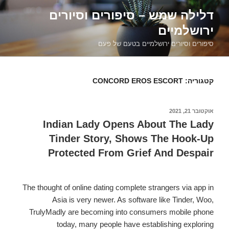
דילוג
דלילה שמש – סיפורים וסיורים
לתוכן
ירושלמיים
סיפורים וסיורים ירושלמיים בטעם של פעם
CONCORD EROS ESCORT
קטגוריה:
אוקטובר 21, 2021
פורסם
ב
Indian Lady Opens About The Lady
Tinder Story, Shows The Hook-Up
Protected From Grief And Despair
The thought of online dating complete strangers via app in
Asia is very newer. As software like Tinder, Woo,
TrulyMadly are becoming into consumers mobile phone
today, many people have establishing exploring