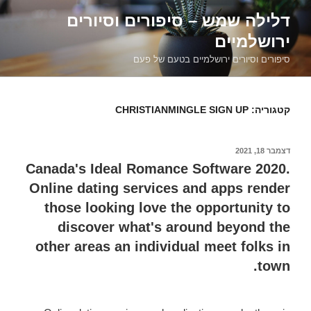
דילוג
דלילה שמש – סיפורים וסיורים
לתוכן
ירושלמיים
סיפורים וסיורים ירושלמיים בטעם של פעם
CHRISTIANMINGLE SIGN UP
קטגוריה:
דצמבר 18, 2021
פורסם
ב
Canada's Ideal Romance Software 2020.
Online dating services and apps render
those looking love the opportunity to
discover what's around beyond the
other areas an individual meet folks in
town.