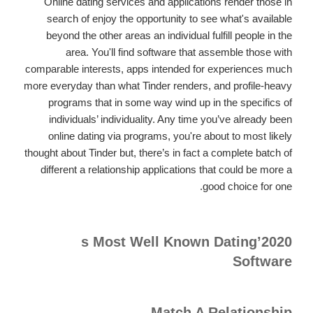
Online dating services and applications render those in
search of enjoy the opportunity to see what's available
beyond the other areas an individual fulfill people in the
area. You'll find software that assemble those with
comparable interests, apps intended for experiences much
more everyday than what Tinder renders, and profile-heavy
programs that in some way wind up in the specifics of
individuals’ individuality. Any time you’ve already been
online dating via programs, you're about to most likely
thought about Tinder but, there’s in fact a complete batch of
different a relationship applications that could be more a
good choice for one.
2020’s Most Well Known Dating
Software
Match A Relationship