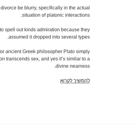
 divorce be blurry, specifically in the actual
situation of platonic interactions.
 spell out kinds admiration because they
assumed it dropped into several types.
for ancient Greek philosopher Plato simply
on transcends sex, and yes it’s similar to a
divine nearness.
From
להמשיך לקרוא
the
beginning
of
mankind,
men
and
women