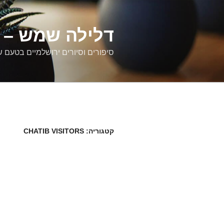
דילוג
לתוכן
רים ירושלמיים
ם וסיורים ירושלמיים בטעם של פעם
CHATIB VISITORS
קטגוריה: