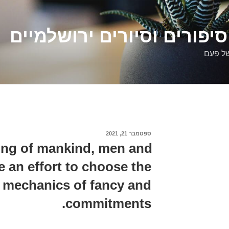
דלילה שמש – סיפורים וסיו
סיפורי
ספטמבר 21, 2021
פורסם
ב
ing of mankind, men and
an effort to choose the
 mechanics of fancy and
commitments.