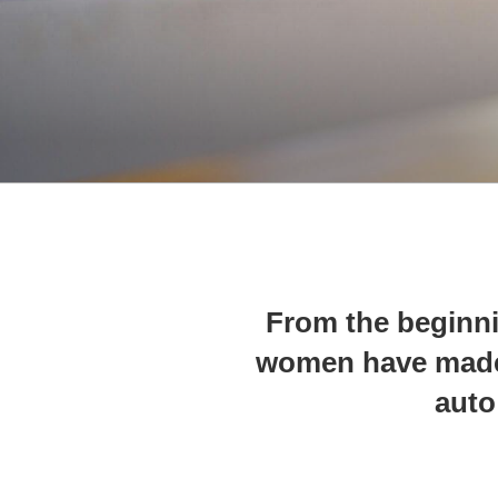
From the beginn
women have made 
auto