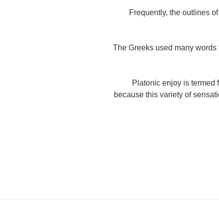
Frequently, the outlines of
The Greeks used many words to
Platonic enjoy is termed 
because this variety of sensati