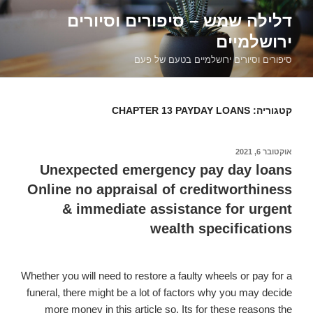
דילוג
דלילה שמש – סיפורים וסיורים
לתוכן
ירושלמיים
סיפורים וסיורים ירושלמיים בטעם של פעם
CHAPTER 13 PAYDAY LOANS
קטגוריה:
אוקטובר 6, 2021
פורסם
ב
Unexpected emergency pay day loans
Online no appraisal of creditworthiness
& immediate assistance for urgent
wealth specifications
Whether you will need to restore a faulty wheels or pay for a
funeral, there might be a lot of factors why you may decide
more money in this article so. Its for these reasons the