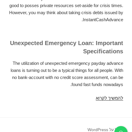
good to posses private resources set-aside for crisis times.
However, you may think about taking crisis debts issued by
InstantCashAdvance.
Unexpected Emergency Loan: Important
Specifications
The utilization of unexpected emergency payday advance
loans is turning out to be a typical things for all people. With
no bank-account with no credit score assessment, can be
found fast funds nowadays.
Unexpected
להמשיך לקרוא
emergency
pay
day
loans
פועל על WordPress