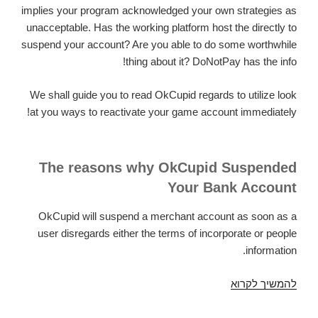
implies your program acknowledged your own strategies as
unacceptable. Has the working platform host the directly to
suspend your account? Are you able to do some worthwhile
thing about it? DoNotPay has the info!
We shall guide you to read OkCupid regards to utilize look
at you ways to reactivate your game account immediately!
The reasons why OkCupid Suspended
Your Bank Account
OkCupid will suspend a merchant account as soon as a
user disregards either the terms of incorporate or people
information.
Got
להמשיך לקרוא
Your
OkCupid