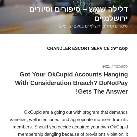
דילוג
דלילה שמש – סיפורים וסיורים
לתוכן
ירושלמיים
סיפורים וסיורים ירושלמיים בטעם של פעם
CHANDLER ESCORT SERVICE
קטגוריה:
ספטמבר 4, 2021
פורסם
ב
Got Your OkCupid Accounts Hanging
With Consideration Breach? DoNotPay
Gets The Answer!
OkCupid are a going out with program that demands
varieties, well intentioned, and appropriate manners from its
members. Should you decide acquired your own OkCupid
membership dangling because of provisions violation, it