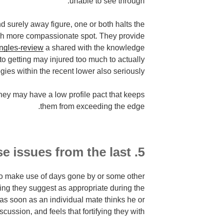
unable to see through.
d surely away figure, one or both halts the
much more compassionate spot. They provide
ingles-review
a shared with the knowledge
to getting may injured too much to actually
gies within the recent lower also seriously.
they may have a low profile pact that keeps
them from exceeding the edge.
5. Don't increase issues from the last.
e to make use of days gone by or some other
hing they suggest as appropriate during the
 as soon as an individual mate thinks he or
cussion, and feels that fortifying they with