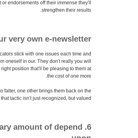
 or endorsements off their immense they'll
strengthen their results.
r very own e-newsletter.
tors stick with one issues each time and
 oneself in our. They don't really you will
right position that'll be pleasing to them at
the cost of one more.
to falter, one other brings them back on the
at tactic isn't just recognized, but valued.
ntary amount of depend