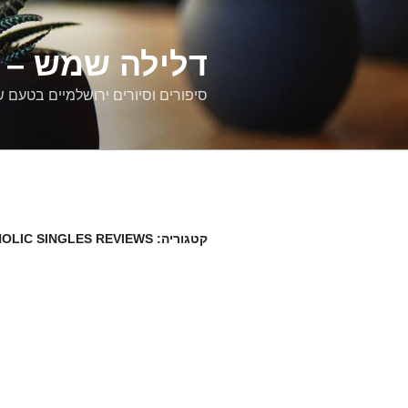
דילוג
לתוכן
רים ירושלמיים
ם וסיורים ירושלמיים בטעם של פעם
OLIC SINGLES REVIEWS
קטגוריה: