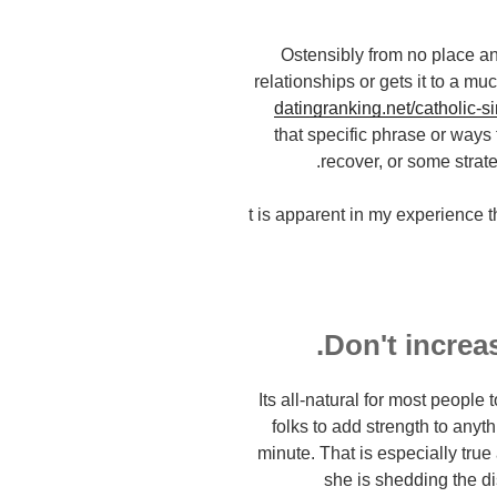
Ostensibly from no place an
relationships or gets it to a 
datingranking.net/catholic-s
that specific phrase or ways 
recover, or some strate
t is apparent in my experience 
Its all-natural for most peopl
folks to add strength to anyt
minute. That is especially true
she is shedding the dis