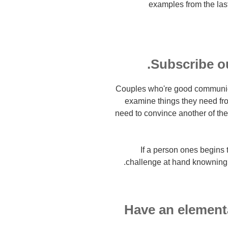
examples from the last
Subscribe ou
Couples who're good communica
examine things they need from
need to convince another of the 
If a person ones begins 
challenge at hand knowning th
6. Have an eleme