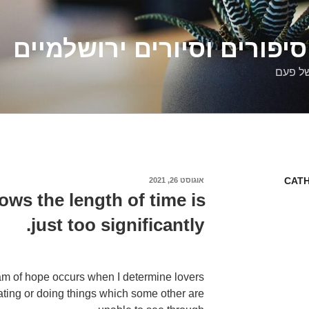
דלילה שמש – סיפורים וסיו
סיפורי
CATH
אוגוסט 26, 2021
פורסם
ב
ws the length of time is
just too significantly.
m of hope occurs when I determine lovers
tating or doing things which some other are