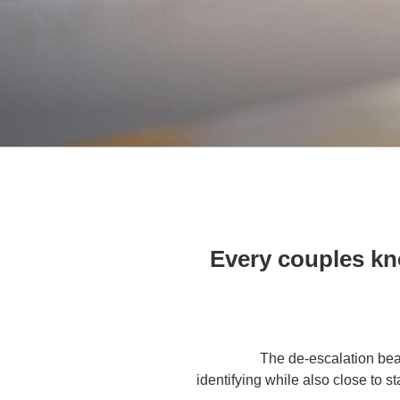
Every couples kno
The de-escalation bea
identifying while also close to s