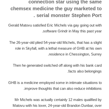
connection star using the same
chemsex medicine the guy marketed to
serial monster Stephen Port .
Gerald Matovu satisfied Eric Michels via gay going out with
software Grindr in May this past year.
The 26-year-old plied 54-year-old Michels, that has a slight
role in Skyfall, with a lethal measure of GHB at his own
residence in Chessington, Surrey.
Then he generated switched off along with his bank card
facts also belongings.
GHB is a medicine employed some in intimate situations to
improve thoughts that can also reduce inhibitions.
Mr Michels was actually certainly 12 males qualified by
Matovu with his lover, 24-year-old Brandon Dunbar, over