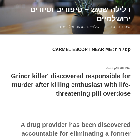
דילוג
דלילה שמש – סיפורים וסיורים
לתוכן
ירושלמיים
סיפורים וסיורים ירושלמיים בטעם של פעם
CARMEL ESCORT NEAR ME
קטגוריה:
אוגוסט 28, 2021
פורסם
ב
Grindr killer' discovered responsible for
murder after killing enthusiast with life-
threatening pill overdose
A drug provider has been discovered
accountable for eliminating a former