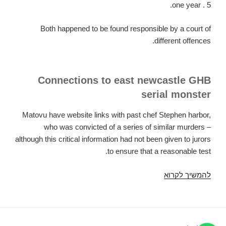
one year . 5.
Both happened to be found responsible by a court of
different offences.
Connections to east newcastle GHB
serial monster
Matovu have website links with past chef Stephen harbor,
who was convicted of a series of similar murders –
although this critical information had not been given to jurors
to ensure that a reasonable test.
Grindr
להמשיך לקרוא
killer'
discovered
responsible
for