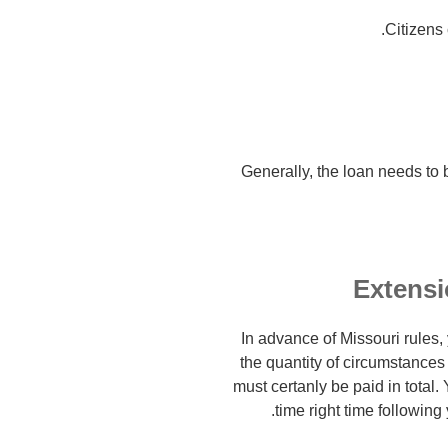
Citizens
Generally, the loan needs to 
Extensi
In advance of Missouri rules,
the quantity of circumstances
must certanly be paid in total.
time right time following 