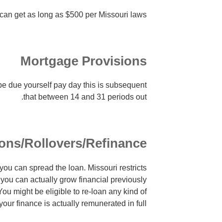
 can get as long as $500 per Missouri laws.
Mortgage Provisions
be due yourself pay day this is subsequent
that between 14 and 31 periods out.
ons/Rollovers/Refinance
 you can spread the loan. Missouri restricts
 you can actually grow financial previously
 You might be eligible to re-loan any kind of
your finance is actually remunerated in full.