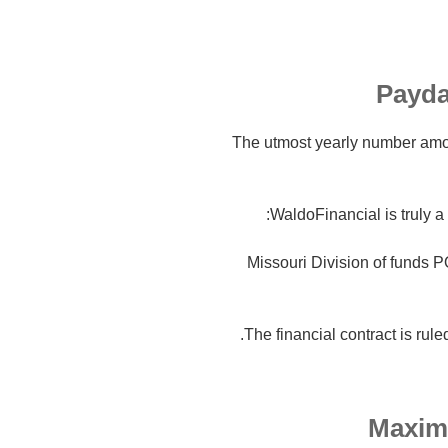
Payda
The utmost yearly number amou
WaldoFinancial is truly a 
Missouri Division of funds 
The financial contract is rule
Maxim