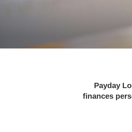
Payday Lo
finances per