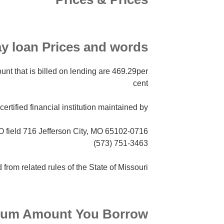
y loan Prices and words
nt that is billed on lending are 469.29per
cent
certified financial institution maintained by:
PO field 716 Jefferson City, MO 65102-0716
(573) 751-3463
d from related rules of the State of Missouri.
um Amount You Borrow