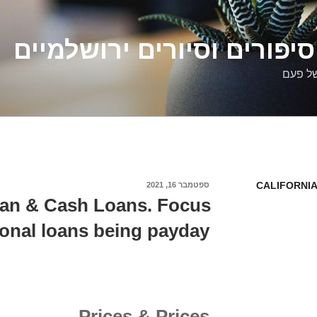
דלילה שמש – סיפורים וסיו
סיפורי
CALIFORNIA
ספטמבר 16, 2021
פורסם
ב
an & Cash Loans. Focus
sonal loans being payday
Prices & Prices