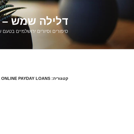
דילוג
לתוכן
רים ירושלמיים
ם וסיורים ירושלמיים בטעם של פעם
 ONLINE PAYDAY LOANS
קטגוריה: