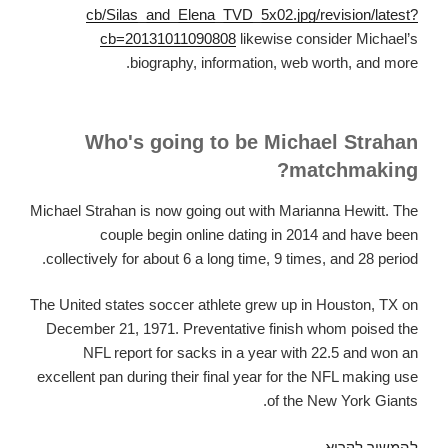
cb/Silas_and_Elena_TVD_5x02.jpg/revision/latest?
cb=20131011090808
likewise consider Michael’s
biography, information, web worth, and more.
Who's going to be Michael Strahan
matchmaking?
Michael Strahan is now going out with Marianna Hewitt. The
couple begin online dating in 2014 and have been
collectively for about 6 a long time, 9 times, and 28 period.
The United states soccer athlete grew up in Houston, TX on
December 21, 1971. Preventative finish whom poised the
NFL report for sacks in a year with 22.5 and won an
excellent pan during their final year for the NFL making use
of the New York Giants.
That
להמשיך לקרוא