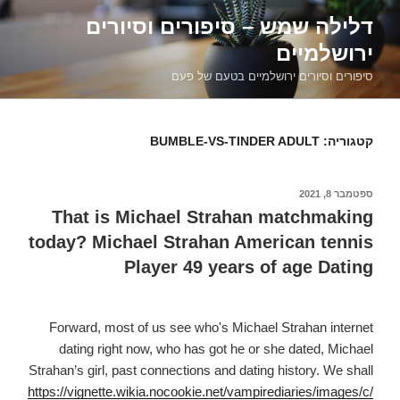
דילוג
דלילה שמש – סיפורים וסיורים
לתוכן
ירושלמיים
סיפורים וסיורים ירושלמיים בטעם של פעם
BUMBLE-VS-TINDER ADULT
קטגוריה:
ספטמבר 8, 2021
פורסם
ב
That is Michael Strahan matchmaking
today? Michael Strahan American tennis
Player 49 years of age Dating
Forward, most of us see who's Michael Strahan internet
dating right now, who has got he or she dated, Michael
Strahan’s girl, past connections and dating history. We shall
https://vignette.wikia.nocookie.net/vampirediaries/images/c/