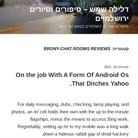
דילוג
דלילה שמש – סיפורים וסיורים
לתוכן
ירושלמיים
סיפורים וסיורים ירושלמיים בטעם של פעם
BRONY-CHAT-ROOMS REVIEWS
קטגוריה:
אוגוסט 30, 2021
פורסם
ב
On the job With A Form Of Android Os
That Ditches Yahoo.
For daily messaging, dubs, checking, lamp playing, and
photos, an /e/ cell holds their own with the up-to-the-minute
flagships, minus the means to access Bing work.
Regrettably, setting up /e/ to my mobile was a long walk
down a hideous rabbit gap of droid hackery.