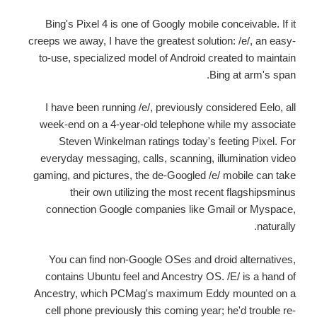
Bing's Pixel 4 is one of Googly mobile conceivable. If it
creeps we away, I have the greatest solution: /e/, an easy-
to-use, specialized model of Android created to maintain
Bing at arm's span.
I have been running /e/, previously considered Eelo, all
week-end on a 4-year-old telephone while my associate
Steven Winkelman ratings today's feeting Pixel. For
everyday messaging, calls, scanning, illumination video
gaming, and pictures, the de-Googled /e/ mobile can take
their own utilizing the most recent flagshipsminus
connection Google companies like Gmail or Myspace,
naturally.
You can find non-Google OSes and droid alternatives,
contains Ubuntu feel and Ancestry OS. /E/ is a hand of
Ancestry, which PCMag's maximum Eddy mounted on a
cell phone previously this coming year; he'd trouble re-