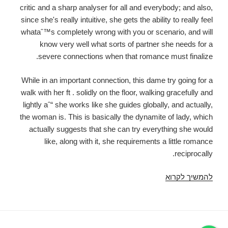
critic and a sharp analyser for all and everybody; and also,
since she's really intuitive, she gets the ability to really feel
whataˆ™s completely wrong with you or scenario, and will
know very well what sorts of partner she needs for a
severe connections when that romance must finalize.
While in an important connection, this dame try going for a
walk with her ft . solidly on the floor, walking gracefully and
lightly aˆ“ she works like she guides globally, and actually,
the woman is. This is basically the dynamite of lady, which
actually suggests that she can try everything she would
like, along with it, she requirements a little romance
reciprocally.
She
להמשיך לקרוא
is
a
female
no