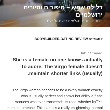
דילוג
דלילה שמש – סיפורים וסיורים
לתוכן
ירושלמיים
סיפורים וסיורים ירושלמיים בטעם של פעם
BODYBUILDER-DATING REVIEW
קטגוריה:
ספטמבר 15, 2021
פורסם
ב
She is a female no one knows actually
to adore. The Virgo female doesn't
maintain shorter links (usually).
The Virgo woman happens to be a lovely woman exactly
who is usually perfect and shows her ability aˆ“ she
seduces whatever transcends its road, whether itaˆ™s
men or someone. This dame is a really enlightening, normal