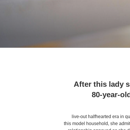
After this lady 
80-year-old
live-out halfhearted era in q
this model household, she admitte