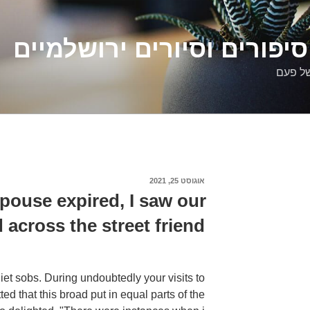
דלילה שמש – סיפורים וסיו
סיפורי
אוגוסט 25, 2021
פורסם
ב
spouse expired, I saw our
 across the street friend
uiet sobs. During undoubtedly your visits to
d that this broad put in equal parts of the