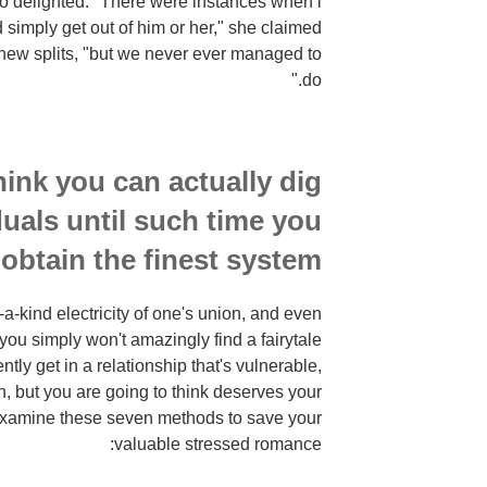
o delighted. "There were instances when i
 simply get out of him or her," she claimed
 new splits, "but we never ever managed to
do."
hink you can actually dig
uals until such time you
obtain the finest system
f-a-kind electricity of one's union, and even
 you simply won't amazingly find a fairytale
tly get in a relationship that's vulnerable,
, but you are going to think deserves your
 Examine these seven methods to save your
valuable stressed romance: