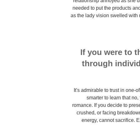
relationship annoyed as she d
needed to put the products and
as the lady vision swelled with
If you were to t
through individ
It's admirable to trust in one-o
smarter to learn that no,
romance. If you decide to presen
crushed, or facing breakdown
energy, cannot sacrifice.