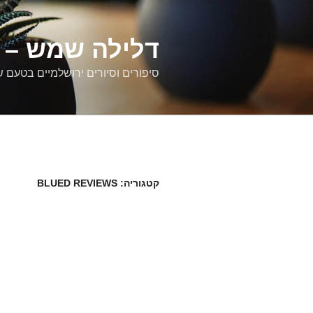
דילוג
לתוכן
רים ירושלמיים
ם וסיורים ירושלמיים בטעם של פעם
BLUED REVIEWS
קטגוריה: