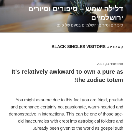
דילוג
דלילה שמש – סיפורים וסיורים
לתוכן
ירושלמיים
סיפורים וסיורים ירושלמיים בטעם של פעם
BLACK SINGLES VISITORS
קטגוריה:
ספטמבר 14, 2021
פורסם
ב
It's relatively awkward to own a pure as
the zodiac totem!
You might assume due to this fact you are frigid, prudish
and perchance certainly not passionate, warm-hearted and
demonstrative in interactions. This can be one of those age-
old inaccuracies with crept into astrological folklore and
already been given to the world as gospel truth.