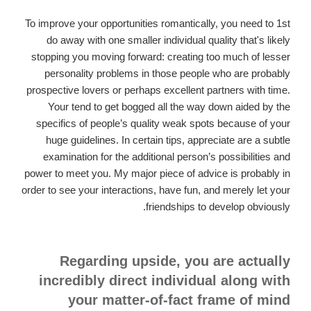
To improve your opportunities romantically, you need to 1st
do away with one smaller individual quality that's likely
stopping you moving forward: creating too much of lesser
personality problems in those people who are probably
prospective lovers or perhaps excellent partners with time.
Your tend to get bogged all the way down aided by the
specifics of people’s quality weak spots because of your
huge guidelines. In certain tips, appreciate are a subtle
examination for the additional person’s possibilities and
power to meet you. My major piece of advice is probably in
order to see your interactions, have fun, and merely let your
friendships to develop obviously.
Regarding upside, you are actually
incredibly direct individual along with
your matter-of-fact frame of mind