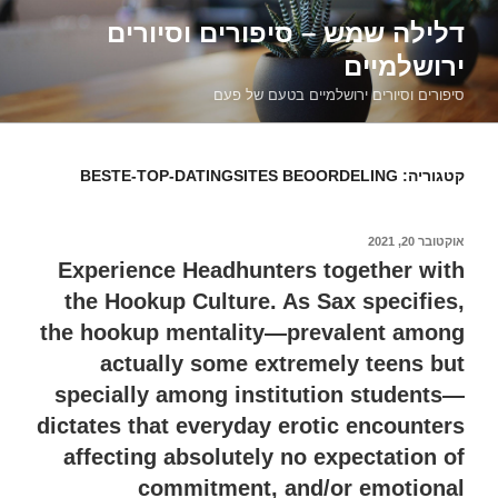
דילוג
דלילה שמש – סיפורים וסיורים
לתוכן
ירושלמיים
סיפורים וסיורים ירושלמיים בטעם של פעם
BESTE-TOP-DATINGSITES BEOORDELING
קטגוריה:
אוקטובר 20, 2021
פורסם
ב
Experience Headhunters together with
the Hookup Culture. As Sax specifies,
the hookup mentality—prevalent among
actually some extremely teens but
specially among institution students—
dictates that everyday erotic encounters
affecting absolutely no expectation of
commitment, and/or emotional