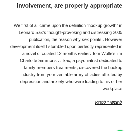
involvement, are properly appropriate
We first of all came upon the definition “hookup growth” in
Leonard Sax’s thought-provoking and distressing 2005
publication, the reason why sex points . However
development itself I stumbled upon perfectly represented in
a novel circulated 12 months earlier: Tom Wolfe’s i'm
Charlotte Simmons . . Sax, a psychiatrist dedicated to
family members treatments, discovered the hookup
industry from your veritable army of ladies afflicted by
depression and anxiety who were loading to his or her
workplace.
Experience
להמשיך לקרוא
Headhunters
together
with
the