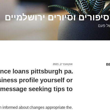
דלילה שמש – סיפורים וסיו
סיפורי
B
אוקטובר 2, 2021
פורסם
ב
nce loans pittsburgh pa.
iness profile yourself or
 message seeking tips to
ain informed about changes appropriate the.