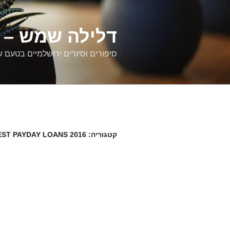
דילוג
לתוכן
רים ירושלמיים
ם וסיורים ירושלמיים בטעם של פעם
EST PAYDAY LOANS 2016
קטגוריה: