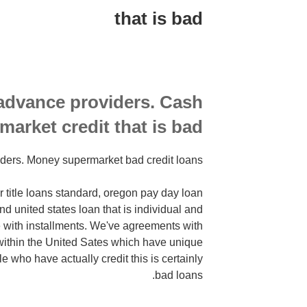
that is bad
business
profile
yourself
or
bring
a
advance providers. Cash
message
market credit that is bad
seeking
tips
ders. Money supermarket bad credit loans
to
 title loans standard, oregon pay day loan
d united states loan that is individual and
e with installments. We've agreements with
within the United Sates which have unique
le who have actually credit this is certainly
bad loans.