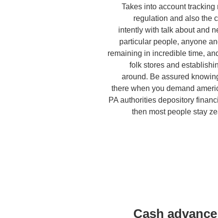
Takes into account tracking
regulation and also the 
intently with talk about and 
particular people, anyone 
remaining in incredible time, and
folk stores and establishi
around. Be assured knowing 
there when you demand americ
PA authorities depository financi
then most people stay ze
Cash advance 