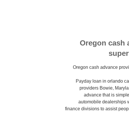
Oregon cash 
super
Oregon cash advance provi
Payday loan in orlando car
providers Bowie, Marylan
advance that is simpl
automobile dealerships 
finance divisions to assist peop