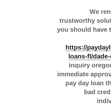
We ren
trustworthy solut
you should have t
https://payday
loans-fl/dade-
inquiry orego
immediate approv
pay day loan thi
bad cred
indi