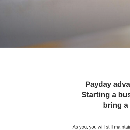
Payday adva
Starting a bus
bring a
As you, you will still maint