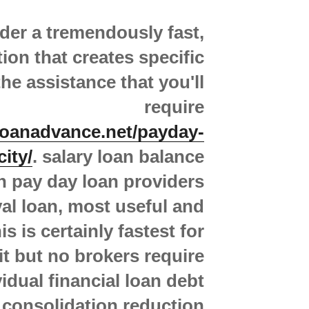
der a tremendously fast,
ion that creates specific
he assistance that you'll
require
loanadvance.net/payday-
city/
. salary loan balance
n pay day loan providers
al loan, most useful and
s is certainly fastest for
it but no brokers require
vidual financial loan debt
consolidation reduction.