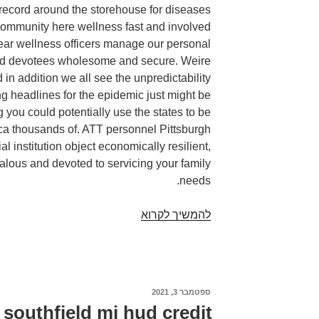
 record around the storehouse for diseases
community here wellness fast and involved
near wellness officers manage our personal
and devotees wholesome and secure. Weire
 in addition we all see the unpredictability
ng headlines for the epidemic just might be
you could potentially use the states to be
a thousands of. ATT personnel Pittsburgh
al institution object economically resilient,
alous and devoted to servicing your family
needs.
Payday
להמשיך לקרוא
advance
loans
pittsburgh
pa.
ספטמבר 3, 2021
פורסם
Starting
ב
southfield mi hud credit
a