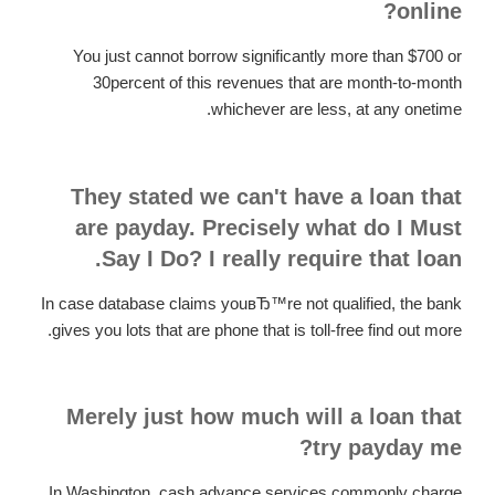
online?
You just cannot borrow significantly more than $700 or
30percent of this revenues that are month-to-month
whichever are less, at any onetime.
They stated we can't have a loan that
are payday. Precisely what do I Must
Say I Do? I really require that loan.
In case database claims youвЂ™re not qualified, the bank
gives you lots that are phone that is toll-free find out more.
Merely just how much will a loan that
try payday me?
In Washington, cash advance services commonly charge