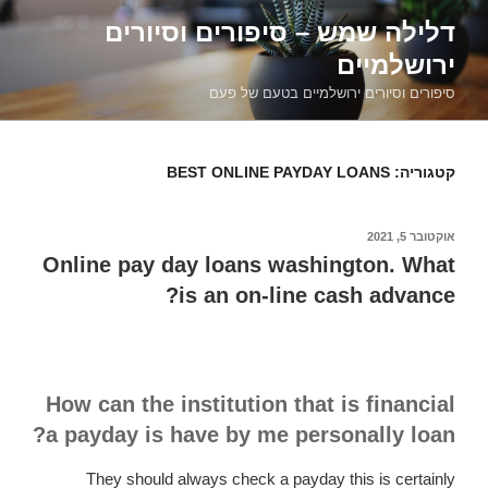
דילוג
דלילה שמש – סיפורים וסיורים
לתוכן
ירושלמיים
סיפורים וסיורים ירושלמיים בטעם של פעם
BEST ONLINE PAYDAY LOANS
קטגוריה:
אוקטובר 5, 2021
פורסם
ב
Online pay day loans washington. What
is an on-line cash advance?
How can the institution that is financial
a payday is have by me personally loan?
They should always check a payday this is certainly