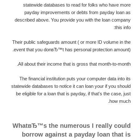
statewide databases to read for folks who have more
payday improvements or debts from payday loan as
described above. You provide you with the loan company
this info:
Their public safeguards amount ( or more ID volume in the
event that you donвЂ™t has personal protection amount).
All about their income that is gross that month-to-month.
The financial institution puts your computer data into its
statewide databases to notice it can loan your if you should
be eligible for a loan that is payday, if that's the case, just
how much.
WhatвЂ™s the numerous I really could
borrow against a payday loan that is