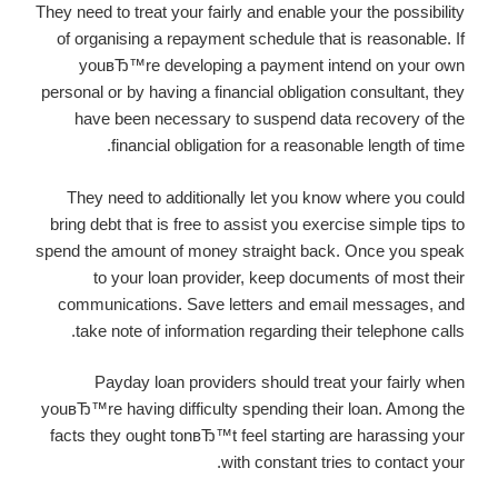
They need to treat your fairly and enable your the possibility
of organising a repayment schedule that is reasonable. If
youвЂ™re developing a payment intend on your own
personal or by having a financial obligation consultant, they
have been necessary to suspend data recovery of the
financial obligation for a reasonable length of time.
They need to additionally let you know where you could
bring debt that is free to assist you exercise simple tips to
spend the amount of money straight back. Once you speak
to your loan provider, keep documents of most their
communications. Save letters and email messages, and
take note of information regarding their telephone calls.
Payday loan providers should treat your fairly when
youвЂ™re having difficulty spending their loan. Among the
facts they ought tonвЂ™t feel starting are harassing your
with constant tries to contact your.