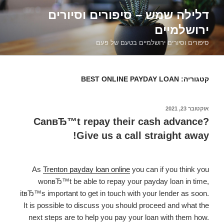
דילוג
דלילה שמש – סיפורים וסיורים
לתוכן
ירושלמיים
סיפורים וסיורים ירושלמיים בטעם של פעם
BEST ONLINE PAYDAY LOAN
קטגוריה:
אוקטובר 23, 2021
פורסם
ב
CanвЂ™t repay their cash advance?
Give us a call straight away!
As
Trenton payday loan online
you can if you think you
wonвЂ™t be able to repay your payday loan in time,
itвЂ™s important to get in touch with your lender as soon.
It is possible to discuss you should proceed and what the
next steps are to help you pay your loan with them how.