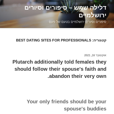
דילוג
דלילה שמש – סיפורים וסיורים
לתוכן
ירושלמיים
סיפורים וסיורים ירושלמיים בטעם של פעם
BEST DATING SITES FOR PROFESSIONALS
קטגוריה:
אוקטובר 16, 2021
פורסם
ב
Plutarch additionally told females they
should follow their spouse's faith and
abandon their very own.
Your only friends should be your
spouse's buddies