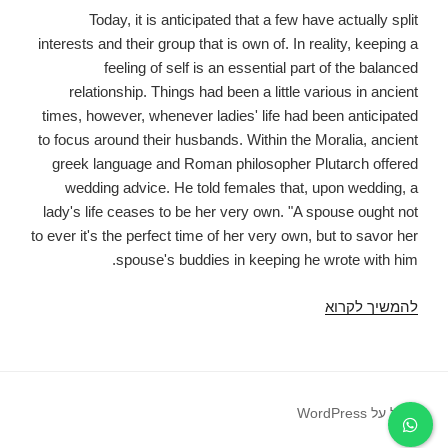
Today, it is anticipated that a few have actually split
interests and their group that is own of. In reality, keeping a
feeling of self is an essential part of the balanced
relationship. Things had been a little various in ancient
times, however, whenever ladies' life had been anticipated
to focus around their husbands. Within the Moralia, ancient
greek language and Roman philosopher Plutarch offered
wedding advice. He told females that, upon wedding, a
lady's life ceases to be her very own. "A spouse ought not
to ever it's the perfect time of her very own, but to savor her
spouse's buddies in keeping he wrote with him.
Plutarch
להמשיך לקרוא
additionally
told
females
they
פועל על WordPress
should