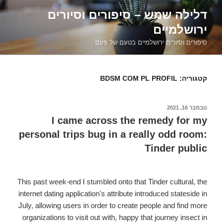
דילוג
דלילה שמש – סיפורים וסיורים
לתוכן
ירושלמיים
סיפורים וסיורים ירושלמיים בטעם של פעם
BDSM COM PL PROFIL
קטגוריה:
נובמבר 16, 2021
פורסם
ב
I came across the remedy for my
personal trips bug in a really odd room:
Tinder public
This past week-end I stumbled onto that Tinder cultural, the
internet dating application's attribute introduced stateside in
July, allowing users in order to create people and find more
organizations to visit out with, happy that journey insect in