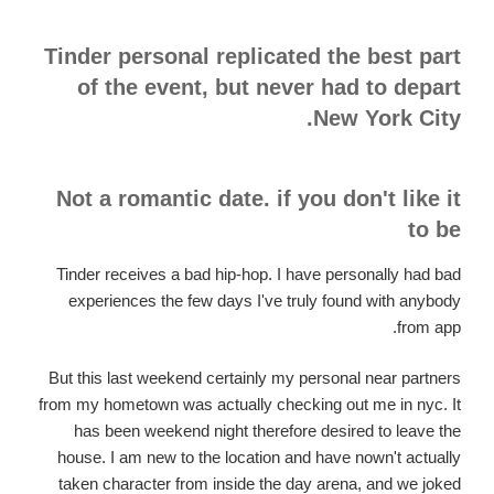
Tinder personal replicated the best part
of the event, but never had to depart
New York City.
Not a romantic date. if you don't like it
to be
Tinder receives a bad hip-hop. I have personally had bad
experiences the few days I've truly found with anybody
from app.
But this last weekend certainly my personal near partners
from my hometown was actually checking out me in nyc. It
has been weekend night therefore desired to leave the
house. I am new to the location and have nown't actually
taken character from inside the day arena, and we joked