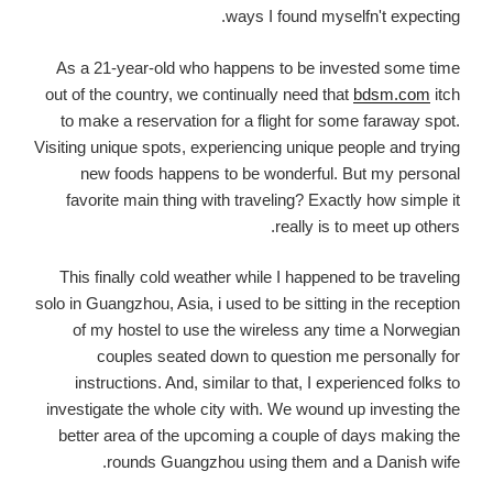
ways I found myselfn't expecting.
As a 21-year-old who happens to be invested some time
out of the country, we continually need that
bdsm.com
itch
to make a reservation for a flight for some faraway spot.
Visiting unique spots, experiencing unique people and trying
new foods happens to be wonderful. But my personal
favorite main thing with traveling? Exactly how simple it
really is to meet up others.
This finally cold weather while I happened to be traveling
solo in Guangzhou, Asia, i used to be sitting in the reception
of my hostel to use the wireless any time a Norwegian
couples seated down to question me personally for
instructions. And, similar to that, I experienced folks to
investigate the whole city with. We wound up investing the
better area of the upcoming a couple of days making the
rounds Guangzhou using them and a Danish wife.