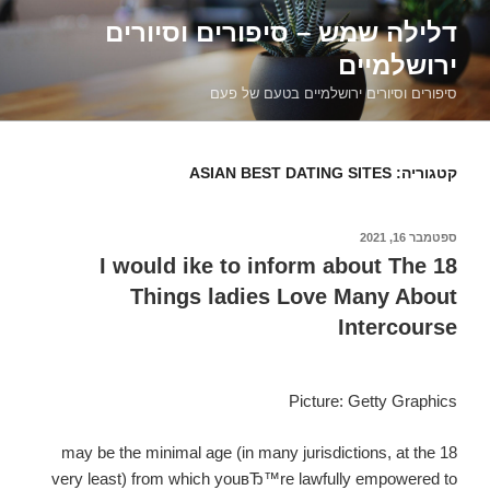
דילוג
דלילה שמש – סיפורים וסיורים
לתוכן
ירושלמיים
סיפורים וסיורים ירושלמיים בטעם של פעם
ASIAN BEST DATING SITES
קטגוריה:
ספטמבר 16, 2021
פורסם
ב
I would ike to inform about The 18
Things ladies Love Many About
Intercourse
Picture: Getty Graphics
18 may be the minimal age (in many jurisdictions, at the
very least) from which youвЂ™re lawfully empowered to