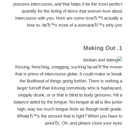
possess intercourse, and that helps it be the most perfect
quantity for the listing of items that women love about
intercourse with you. Here are some isnвЂ™t actually a
how-to. ItвЂ™s more of a womanвЂ™s why-yes.
1. Making Out
Kissing, frenching, snogging, sucking faceвЂ”the mover
that is prime of intercourse globe. It could make or break
the likelihood of things going further. There is nothing a
larger turnoff than kissing somebody who is haphazard,
sloppily drunk, or or that is blind to body gestures. Hit a
balance aided by the tongue: No tongue at all is like junior
high, way too much tongue feels as though tenth grade.
WhatвЂ™s the amount that is right? When you have to
askвЂ¦. Oh, and please close your eyes.