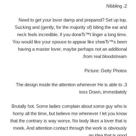
2. Nibbling
Need to get your lover damp and prepared? Set up top.
Sucking and (gently, for the majority of) biting the ear and
neck feels incredible, if you donвЂ™t linger a long time.
You would like your spouse to appear like sheвЂ™s been
having a master lover, maybe perhaps not an additional
from real bloodstream.
Picture: Getty Photos
3. The design inside the attention whenever He is able to
toss Down, immediately
Brutally hot. Some ladies complain about some guy who is
horny all the time, but believe me whenever I let you know
that the contrary is way worse. No body likes a lover that is
meek. And attention contact through the work is obviously
an idea that is good.