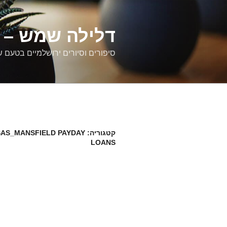
דילוג
לתוכן
רים ירושלמיים
ם וסיורים ירושלמיים בטעם של פעם
AS_MANSFIELD PAYDAY
קטגוריה:
LOANS