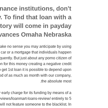
inance institutions, don't
. To find that loan with a
story will come in payday
vances Omaha Nebraska.
l make no sense you may anticipate by using
 car or a mortgage that individuals happen
uently. But just about any porno citizen of
on for this money creating a negative credit
o get 1st loan it is possible to depend upon
eriod of as much as month with our company,
the absolute most.
ly early charge for its funding by means of a
views/loanmart-loans-review/ entirely to 5
ll not feature someone to the blacklist. In