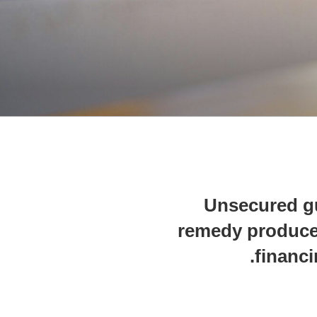
Unsecured g
remedy produce
financi