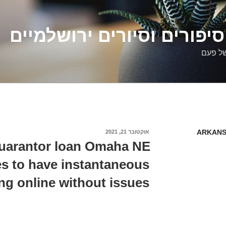
דלילה שמש – סיפורים וסיו
סיפורי
ARKANS
אוקטובר 21, 2021
פורסם
ב
uarantor loan Omaha NE
s to have instantaneous
ng online without issues.