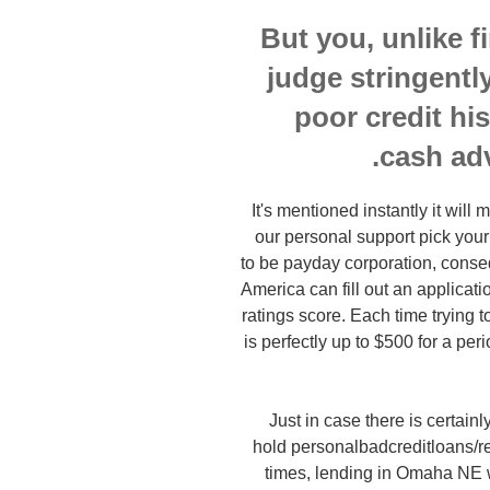
But you, unlike f
judge stringently
poor credit hi
cash ad
It's mentioned instantly it wil
our personal support pick your
to be payday corporation, conseq
America can fill out an applicati
ratings score. Each time trying t
is perfectly up to $500 for a p
Just in case there is certain
hold personalbadcreditloans/re
times, lending in Omaha NE wi