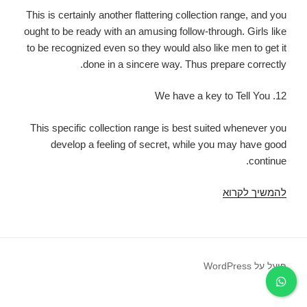
This is certainly another flattering collection range, and you
ought to be ready with an amusing follow-through. Girls like
to be recognized even so they would also like men to get it
done in a sincere way. Thus prepare correctly.
12. We have a key to Tell You
This specific collection range is best suited whenever you
develop a feeling of secret, while you may have good
continue.
Either
להמשיך לקרוא
the
lady
answers
indeed,
פועל על WordPress
then
you