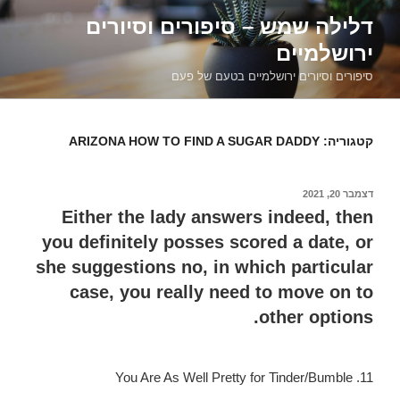
דילוג
דלילה שמש – סיפורים וסיורים
לתוכן
ירושלמיים
סיפורים וסיורים ירושלמיים בטעם של פעם
ARIZONA HOW TO FIND A SUGAR DADDY
קטגוריה:
דצמבר 20, 2021
פורסם
ב
Either the lady answers indeed, then
you definitely posses scored a date, or
she suggestions no, in which particular
case, you really need to move on to
other options.
11. You Are As Well Pretty for Tinder/Bumble