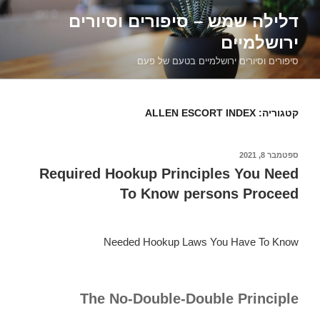
דילוג
דלילה שמש – סיפורים וסיורים
לתוכן
ירושלמיים
סיפורים וסיורים ירושלמיים בטעם של פעם
ALLEN ESCORT INDEX
קטגוריה:
ספטמבר 8, 2021
פורסם
ב
Required Hookup Principles You Need
To Know persons Proceed
Needed Hookup Laws You Have To Know
The No-Double-Double Principle