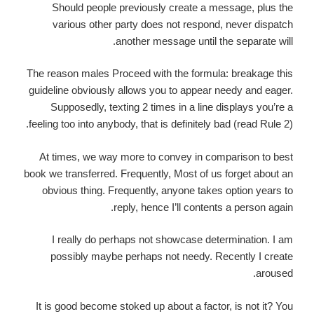
Should people previously create a message, plus the
various other party does not respond, never dispatch
another message until the separate will.
The reason males Proceed with the formula: breakage this
guideline obviously allows you to appear needy and eager.
Supposedly, texting 2 times in a line displays you’re a
feeling too into anybody, that is definitely bad (read Rule 2).
At times, we way more to convey in comparison to best
book we transferred. Frequently, Most of us forget about an
obvious thing. Frequently, anyone takes option years to
reply, hence I’ll contents a person again.
I really do perhaps not showcase determination. I am
possibly maybe perhaps not needy. Recently I create
aroused.
It is good become stoked up about a factor, is not it? You