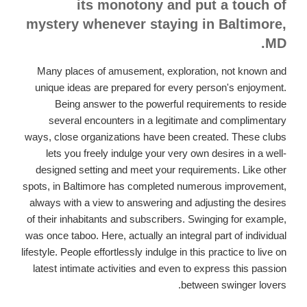
its monotony and put a touch of
mystery whenever staying in Baltimore,
MD.
Many places of amusement, exploration, not known and
unique ideas are prepared for every person's enjoyment.
Being answer to the powerful requirements to reside
several encounters in a legitimate and complimentary
ways, close organizations have been created. These clubs
lets you freely indulge your very own desires in a well-
designed setting and meet your requirements. Like other
spots, in Baltimore has completed numerous improvement,
always with a view to answering and adjusting the desires
of their inhabitants and subscribers. Swinging for example,
was once taboo. Here, actually an integral part of individual
lifestyle. People effortlessly indulge in this practice to live on
latest intimate activities and even to express this passion
between swinger lovers.