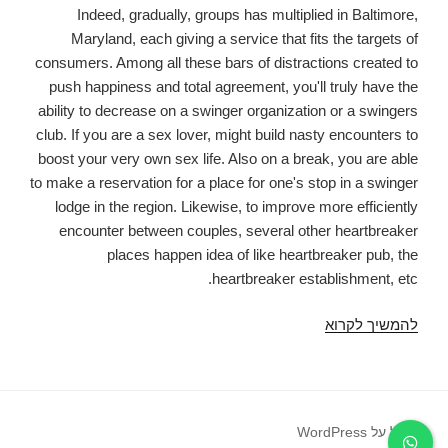
Indeed, gradually, groups has multiplied in Baltimore,
Maryland, each giving a service that fits the targets of
consumers. Among all these bars of distractions created to
push happiness and total agreement, you'll truly have the
ability to decrease on a swinger organization or a swingers
club. If you are a sex lover, might build nasty encounters to
boost your very own sex life. Also on a break, you are able
to make a reservation for a place for one's stop in a swinger
lodge in the region. Likewise, to improve more efficiently
encounter between couples, several other heartbreaker
places happen idea of like heartbreaker pub, the
heartbreaker establishment, etc.
Most
להמשיך לקרוא
useful
Love
and
Swinger
פועל על WordPress
Nightclub,