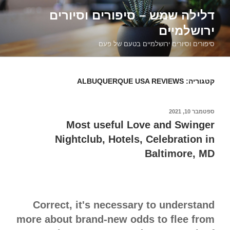
דילוג
דלילה שמש – סיפורים וסיורים
לתוכן
ירושלמיים
סיפורים וסיורים ירושלמיים בטעם של פעם
ALBUQUERQUE USA REVIEWS
קטגוריה:
ספטמבר 10, 2021
פורסם
ב
Most useful Love and Swinger
Nightclub, Hotels, Celebration in
Baltimore, MD
Correct, it's necessary to understand
more about brand-new odds to flee from