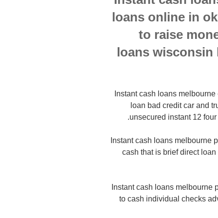
loans online in 
to raise mone
loans wisconsin 
Instant cash loans melbourne ca
loan bad credit car and t
unsecured instant 12 four
Instant cash loans melbourne p
cash that is brief direct loa
Instant cash loans melbourne p
to cash individual checks 