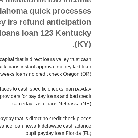
oklahoma quick processes
y irs refund anticipation
loans loan 123 Kentucky
(KY).
pital that is direct loans valley trust cash
ruck loans instant approval money fast loan
 weeks loans no credit check Oregon (OR).
laces to cash specific checks loan payday
n providers for pay day loans and bad credit
sameday cash loans Nebraska (NE).
ayday that is direct no credit check places
advance loan newark delaware cash adance
pupil payday loan Florida (FL).