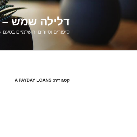
דילוג
לתוכן
רים ירושלמיים
ם וסיורים ירושלמיים בטעם של פעם
A PAYDAY LOANS
קטגוריה: