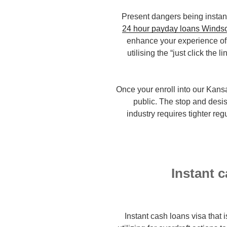
Present dangers being instant
24 hour payday loans Winds
enhance your experience of 
utilising the “just click the 
Once your enroll into our Kans
public. The stop and desis
industry requires tighter reg
Instant 
Instant cash loans visa that