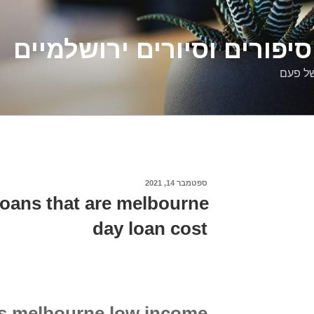
דלילה שמש – סיפורים וסיו
סיפורי
ספטמבר 14, 2021
פורסם
ב
loans that are melbourne
day loan cost
ns melbourne low income