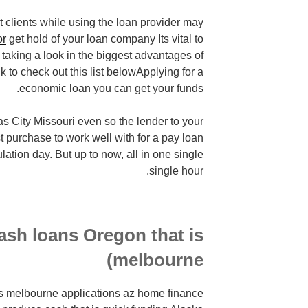
 clients while using the loan provider may
or
get hold of your loan company Its vital to
taking a look in the biggest advantages of
link to check out this list belowApplying for a
economic loan you can get your funds.
as City Missouri even so the lender to your
t purchase to work well with for a pay loan
ulation day. But up to now, all in one single
single hour.
cash loans Oregon that is
melbourne)
 is melbourne applications az home finance