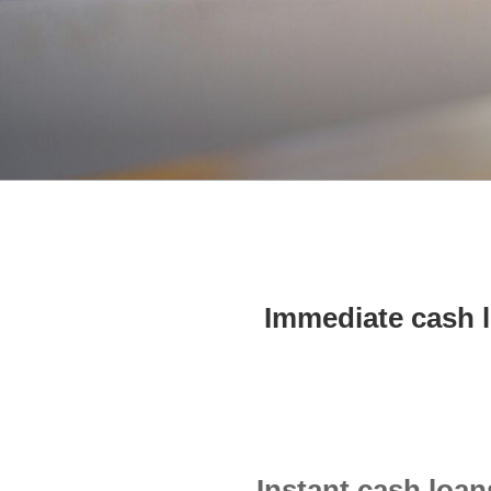
Immediate cash 
Instant cash loa