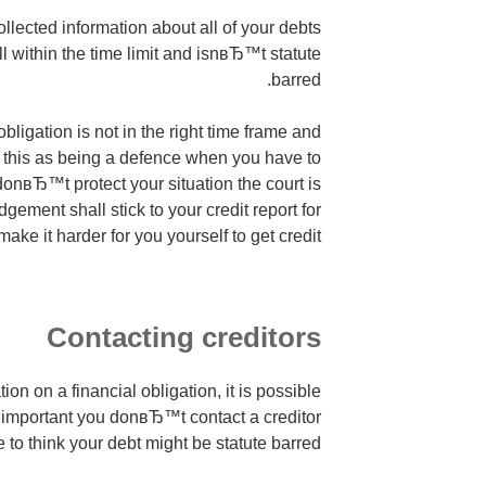
lected information about all of your debts
ell within the time limit and isnвЂ™t statute
barred.
obligation is not in the right time frame and
 this as being a defence when you have to
u donвЂ™t protect your situation the court is
gement shall stick to your credit report for
ake it harder for you yourself to get credit.
Contacting creditors
tion on a financial obligation, it is possible
s important you donвЂ™t contact a creditor
 to think your debt might be statute barred.