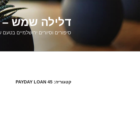
דילוג
לתוכן
רים ירושלמיים
ם וסיורים ירושלמיים בטעם של פעם
45 PAYDAY LOAN
קטגוריה: