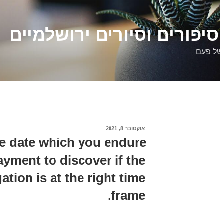
דלילה שמש – סיפורים וסיו
סיפורי
אוקטובר 8, 2021
פורסם
ב
e date which you endure
yment to discover if the
gation is at the right time
frame.