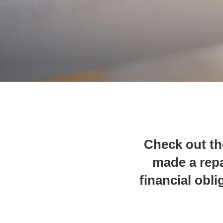
Check out th
made a repa
financial obli