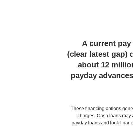
A current pay
(clear latest gap
about 12 milli
payday advances 
These financing options gener
charges. Cash loans may a
payday loans and look finan