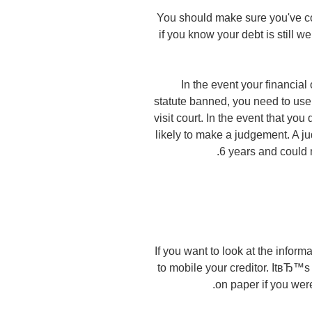
You should make sure you've col
if you know your debt is still w
In the event your financial 
statute banned, you need to use
visit court. In the event that yo
likely to make a judgement. A jud
6 years and could m
If you want to look at the informa
to mobile your creditor. ItвЂ™
on paper if you were