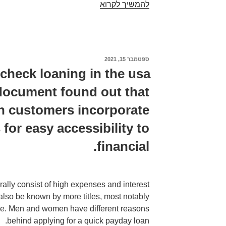
Check
להמשיך לקרוא
out
the
date
which
ספטמבר 15, 2021
פורסם
you
ב
 check loaning in the usa
endure
) document found out that
made
a
on customers incorporate
repayment
for easy accessibility to
to
discover
financial.
if
the
financial
ally consist of high expenses and interest
obligation
lso be known by more titles, most notably
is
ce. Men and women have different reasons
at
behind applying for a quick payday loan.
the