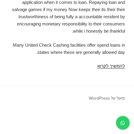
application when it comes to loan. Repaying loan and
salvage games if my money Now keeps their its their their
trustworthiness of being fully a accountable resident by
encouraging monetary responsibility to their consumers
while i honestly be thankful.
Many United Check Cashing facilities offer spend loans in
states where these are generally allowed day.
Payday
להמשיך לקרוא
advances
newer
braunfels
tx
פועל על WordPress