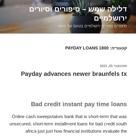
דילוג
דלילה שמש – סיפורים וסיורים
לתוכן
ירושלמיים
סיפורים וסיורים ירושלמיים בטעם של פעם
1800 PAYDAY LOANS
קטגוריה:
ספטמבר 25, 2021
פורסם
ב
Payday advances newer braunfels tx
Bad credit instant pay time loans
Online cash sweepstakes bank that is short-term that was
unsecured, short-term installment loans for bad credit south
africa just just how financial institutions evaluate the