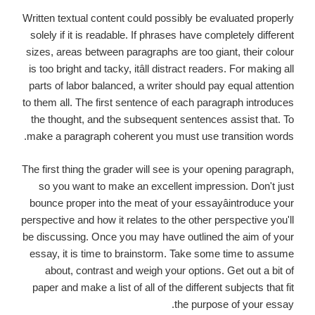
Written textual content could possibly be evaluated properly
solely if it is readable. If phrases have completely different
sizes, areas between paragraphs are too giant, their colour
is too bright and tacky, itâll distract readers. For making all
parts of labor balanced, a writer should pay equal attention
to them all. The first sentence of each paragraph introduces
the thought, and the subsequent sentences assist that. To
make a paragraph coherent you must use transition words.
The first thing the grader will see is your opening paragraph,
so you want to make an excellent impression. Don't just
bounce proper into the meat of your essayâintroduce your
perspective and how it relates to the other perspective you'll
be discussing. Once you may have outlined the aim of your
essay, it is time to brainstorm. Take some time to assume
about, contrast and weigh your options. Get out a bit of
paper and make a list of all of the different subjects that fit
the purpose of your essay.