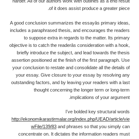
harder. All of our authors work with outlines as a end result
of it does assist produce a greater piece.
A good conclusion summarizes the essayâs primary ideas,
includes a paraphrased thesis, and encourages the readers
to suppose extra in regards to the matter. Its primary
objective is to catch the readerâs consideration with a hook,
briefly introduce the subject, and lead towards the thesis
assertion positioned at the finish of the first paragraph. Use
your conclusion to restate and consolidate all the details of
your essay. Give closure to your essay by resolving any
outstanding factors, and by leaving your readers with a last
thought concerning the longer term or long-term
implications of your argument.
I've bolded key structural words
http://ekonomikarastirmalar.org/index.php/UEAD/article/vie
wFile/139/83
and phrases so that you simply can
concentrate on. It dictates the information readers must