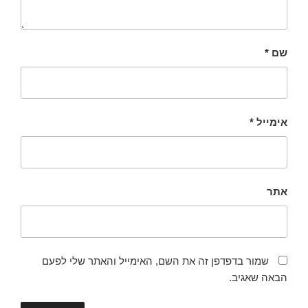
*
שם
*
אימייל
אתר
שמור בדפדפן זה את השם, האימייל והאתר שלי לפעם
הבאה שאגיב.