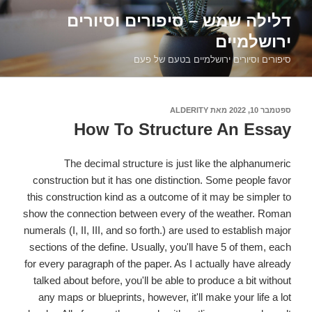
דילוג
דלילה שמש – סיפורים וסיורים
לתוכן
ירושלמיים
סיפורים וסיורים ירושלמיים בטעם של פעם
ALDERITY
מאת
ספטמבר 10, 2022
פורסם
ב
How To Structure An Essay
The decimal structure is just like the alphanumeric
construction but it has one distinction. Some people favor
this construction kind as a outcome of it may be simpler to
show the connection between every of the weather. Roman
numerals (I, II, III, and so forth.) are used to establish major
sections of the define. Usually, you'll have 5 of them, each
for every paragraph of the paper. As I actually have already
talked about before, you'll be able to produce a bit without
any maps or blueprints, however, it'll make your life a lot