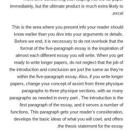
immediately, but the ultimate product is much extra likely to
excel.
This is the area where you present info your reader should
know earlier than you dive into your arguments or details.
Before we end, it is necessary to do not overlook that the
format of the five-paragraph essay is the inspiration of
almost each different essay you will write. When you get
ready to write longer papers, do not neglect that the job of
the introduction and conclusion are just the same as they're
within the five-paragraph essay. Also, if you write longer
papers, change your concept of assist from three physique
paragraphs to three physique sections, with as many
paragraphs as needed in every part . The introduction is the
first paragraph of the essay, and it serves a number of
functions. This paragraph gets your reader's consideration,
develops the basic ideas of what you will cowl, and offers
the thesis statement for the essay.