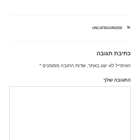
UNCATEGORIZED
קטגוריות
כתיבת תגובה
*
שדות החובה מסומנים
האימייל לא יוצג באתר.
התגובה שלך