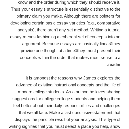
know and the order during which they should receive it.
Thus your essay's structure is essentially distinctive to the
primary claim you make. Although there are pointers for
developing certain basic essay varieties (e.g., comparative
analysis), there aren't any set method. Writing a tutorial
essay means fashioning a coherent set of concepts into an
argument. Because essays are basically linearâthey
provide one thought at a timeâthey must present their
concepts within the order that makes most sense to a
reader.
It is amongst the reasons why James explores the
advance of existing instructional concepts and the life of
modern college students. As a author, he loves sharing
suggestions for college college students and helping them
feel better about their daily responsibilities and challenges
that we all face. Make a last conclusive statement that
displays the principle result of your analysis. This type of
writing signifies that you must select a place you help, show