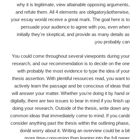
why it is legitimate, view attainable opposing arguments,
and refute them. All 4 elements are obligatoryâotherwise,
your essay wonât receive a great mark. The goal here is to
persuade your audience to agree with you, even when
initially they're skeptical, and provide as many details as
you probably can.
You could come throughout several viewpoints during your
research, and our recommendation is to decide on the one
with probably the most evidence to type the idea of your
thesis assertion. With plentiful resources read, you want to
actively learn the passage and be conscious of ideas that
will answer your matter. Whether you're doing it by hand or
digitally, there are two issues to bear in mind if you finish up
doing your research. Outside of the thesis, write down any
common ideas that immediately come to mind. If you canât
consider anything past the thesis within the outlining phase,
donât worry about it. Writing an overview could be a bit
more time-consuming than leaping into the full paper