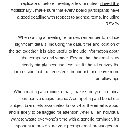
replicate of before meeting a few minutes.
i loved this
Additionally , make sure that every board participants have
a good deadline with respect to agenda items, including
RSVPs.
When writing a meeting reminder, remember to include
significant details, including the date, time and location of
the get together. It is also useful to include information about
the company and sender. Ensure that the email is as
friendly simply because feasible. It should convey the
impression that the receiver is important, and leave room
for follow-ups.
When mailing a reminder email, make sure you contain a
persuasive subject brand. A compelling and beneficial
subject brand lets associates know what the email is about
and is likely to be flagged for attention. After all, an individual
want to waste everyone's time with a generic reminder. It's
important to make sure your prompt email messages are