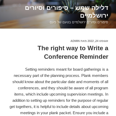
דילוג
דלילה שמש – סיפורים וסיורים
לתוכן
ירושלמיים
סיפורים וסיורים ירושלמיים בטעם של פעם
ADMIN
מאת
אוגוסט 24, 2022
פורסם
ב
The right way to Write a
Conference Reminder
Setting reminders meant for board gatherings is a
necessary part of the planning process. Plank members
should know about the particular date and moments of all
conferences, and they should be aware of all program
items, which include upcoming supervision meetings. In
addition to setting up reminders for the purpose of regular
get togethers, it is helpful to include details about upcoming
meetings in your plank packet. Ensure you include a