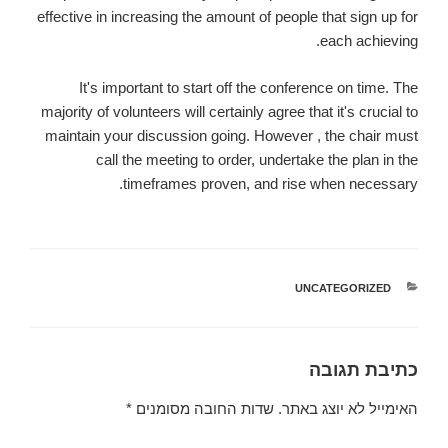
effective in increasing the amount of people that sign up for
each achieving.
It's important to start off the conference on time. The
majority of volunteers will certainly agree that it's crucial to
maintain your discussion going. However , the chair must
call the meeting to order, undertake the plan in the
timeframes proven, and rise when necessary.
UNCATEGORIZED
קטגוריות
כתיבת תגובה
*
שדות החובה מסומנים
האימייל לא יוצג באתר.