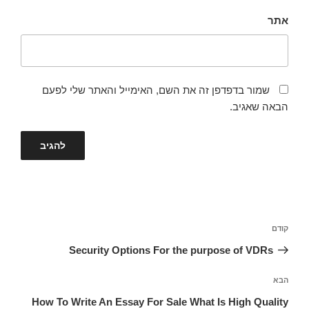
אתר
שמור בדפדפן זה את השם, האימייל והאתר שלי לפעם
הבאה שאגיב.
ניווט
הפוסט
קודם
הקודם
Security Options For the purpose of VDRs
הפוסט
הבא
הבא
How To Write An Essay For Sale What Is High Quality