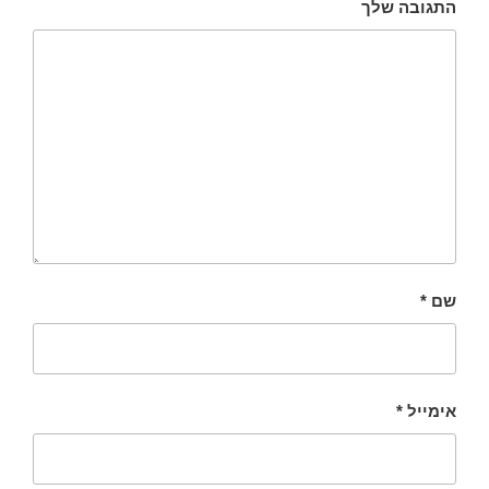
התגובה שלך
*
שם
*
אימייל