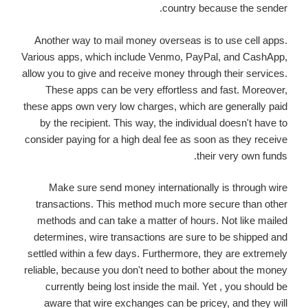
country because the sender.
Another way to mail money overseas is to use cell apps.
Various apps, which include Venmo, PayPal, and CashApp,
allow you to give and receive money through their services.
These apps can be very effortless and fast. Moreover,
these apps own very low charges, which are generally paid
by the recipient. This way, the individual doesn't have to
consider paying for a high deal fee as soon as they receive
their very own funds.
Make sure send money internationally is through wire
transactions. This method much more secure than other
methods and can take a matter of hours. Not like mailed
determines, wire transactions are sure to be shipped and
settled within a few days. Furthermore, they are extremely
reliable, because you don't need to bother about the money
currently being lost inside the mail. Yet , you should be
aware that wire exchanges can be pricey, and they will