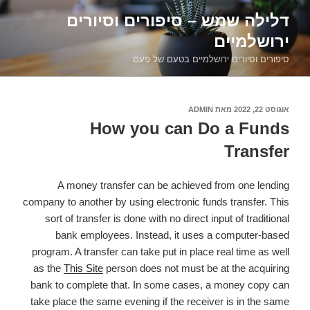
דילוג
דלילה שמש – סיפורים וסיורים
לתוכן
ירושלמיים
סיפורים וסיורים ירושלמיים בטעם של פעם
ADMIN
מאת
אוגוסט 22, 2022
פורסם
ב
How you can Do a Funds
Transfer
A money transfer can be achieved from one lending
company to another by using electronic funds transfer. This
sort of transfer is done with no direct input of traditional
bank employees. Instead, it uses a computer-based
program. A transfer can take put in place real time as well
as the
This Site
person does not must be at the acquiring
bank to complete that. In some cases, a money copy can
take place the same evening if the receiver is in the same