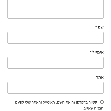
*
שם
*
אימייל
אתר
שמור בדפדפן זה את השם, האימייל והאתר שלי לפעם
הבאה שאגיב.