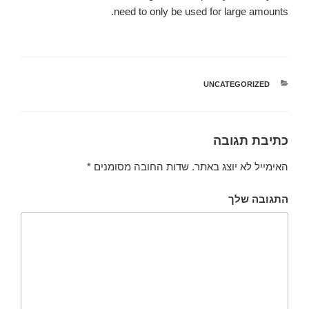
need to only be used for large amounts.
UNCATEGORIZED
קטגוריות
כתיבת תגובה
*
שדות החובה מסומנים
האימייל לא יוצג באתר.
התגובה שלך