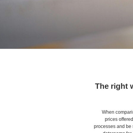
The right
When comparing
prices offere
processes and be s