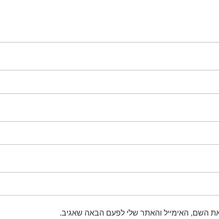
שמור בדפדפן זה את השם, האימייל והאתר שלי 