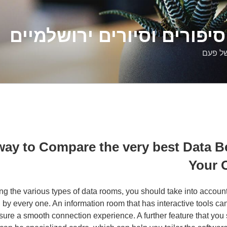
דלילה שמש – סיפורים וסיו
סיפורי
 way to Compare the very best Data 
Your 
 the various types of data rooms, you should take into account
d by every one. An information room that has interactive tools ca
ure a smooth connection experience. A further feature that you