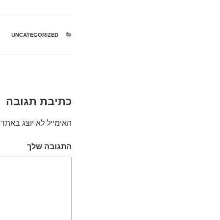
UNCATEGORIZED
קטגוריות
כתיבת תגובה
האימייל לא יוצג באתר.
התגובה שלך