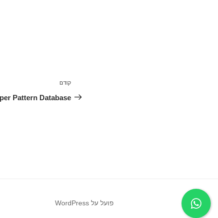
ניווט
קודם
הפוסט
הקודם
per Pattern Database
פועל על WordPress