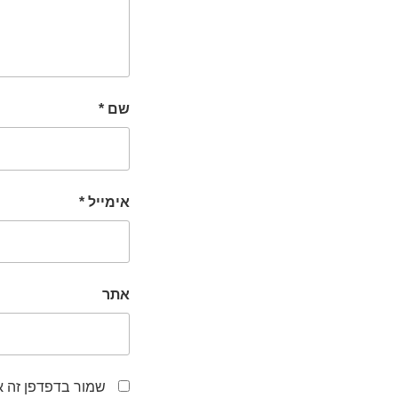
*
שם
*
אימייל
אתר
לפעם הבאה שאגיב.