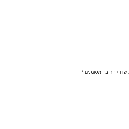
*
שדות החובה מסומנים