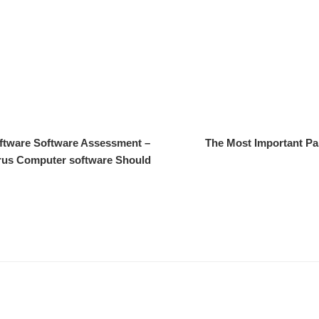
oftware Software Assessment –
The Most Important Pa
irus Computer software Should