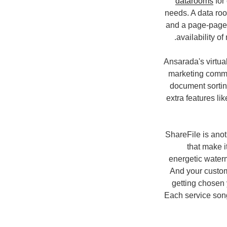
datarooms
for
needs. A data ro
and a page-page a
availability o
Ansarada's virtua
marketing commu
document sortin
extra features li
ShareFile is anot
that make i
energetic waterm
And your customi
getting chosen 
Each service song