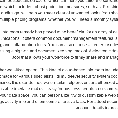
 can be specialized cadre, which can help you tailor the softwar
om which includes robust protection measures, such as IP-restr
udit sign, will help you steer clear of unwanted looks. You sho
f multiple pricing programs, whether you will need a monthly sys
l info room remedy has proved to be beneficial for an array of de
nications. It offers common document management features, a
g and collaboration tools. You can also choose an enterprise-lev
ke single sign-on and document keeping track of. A electronic dat
tool that allows your workforce to firmly share and manage
her well-liked option. This kind of cloud-based info room includ
t made for various specialists. Its multi-level security system c
arks. It is user-defined watermarks help prevent unauthorized a
zable interface makes it easy for business people to customize a
your data space, you can personalize it with customizable web 
s activity info and offers comprehensive facts. For added secur
account details to prote