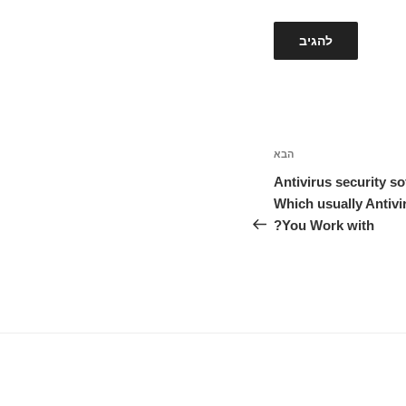
הבא
הפוסט
הבא
Antivirus security s
Which usually Antiv
You Work with?