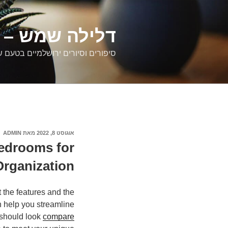
דילוג
לתוכן
רים ירושלמיים
ם וסיורים ירושלמיים בטעם של פעם
ADMIN
מאת
אוגוסט 8, 2022
פורסם
ב
Bedrooms for
Organization
 the features and the
n help you streamline
 should look
compare