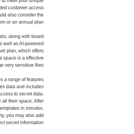
e to meet your unique
icted customer access
uld also consider the
tem or an annual plan.
als, along with board
s well as AI-powered
el plan, which offers
a space is a effective
 very sensitive files.
es a range of features
odes data and includes
ccess to secret data.
ll their space. After
templates in minutes.
ity, you may also add
ct secret information.