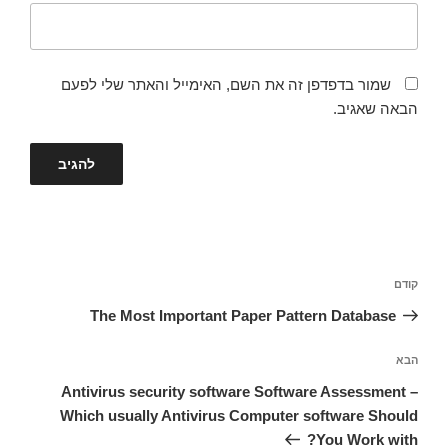
שמור בדפדפן זה את השם, האימייל והאתר שלי לפעם
הבאה שאגיב.
ניווט
הפוסט
קודם
הקודם
The Most Important Paper Pattern Database
הפוסט
הבא
הבא
Antivirus security software Software Assessment –
Which usually Antivirus Computer software Should
You Work with?