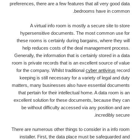
preferences, there are a few features that all very good data
bedrooms have in common.
A virtual info room is mostly a secure site to store
hypersensitive documents. The most common use for
these rooms is certainly during bargains, where they will
help reduces costs of the deal management process.
Generally, the information that is certainly stored in a data
room is private records that is an excellent source of value
for the company. Whilst traditional
cyber antivirus
record
keeping is still necessary for a variety of legal and duty
matters, many businesses also have essential documents
that pertain for their intellectual home. A data room is an
excellent solution for these documents, because they can
be without difficulty accessed via any position and are
incredibly secure.
There are numerous other things to consider in a info room
installer. First, the data place must be safeguarded and