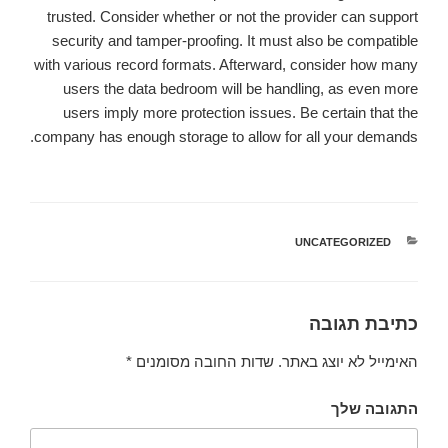
trusted. Consider whether or not the provider can support
security and tamper-proofing. It must also be compatible
with various record formats. Afterward, consider how many
users the data bedroom will be handling, as even more
users imply more protection issues. Be certain that the
company has enough storage to allow for all your demands.
UNCATEGORIZED
קטגוריות
כתיבת תגובה
*
שדות החובה מסומנים
האימייל לא יוצג באתר.
התגובה שלך