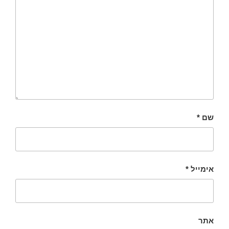
*
שם
*
אימייל
אתר