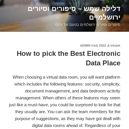
דילוג
דלילה שמש – סיפורים וסיורים
לתוכן
ירושלמיים
סיפורים וסיורים ירושלמיים בטעם של פעם
ADMIN
מאת
אוגוסט 8, 2022
פורסם
ב
How to pick the Best Electronic
Data Place
When choosing a virtual data room, you will want platform
which includes the following features: security, simplicity,
document management, and data bedroom activity
management. When others of these features may seem
just like a must-have, you could be surprised to look for that
they usually are. You can ask the team members for the
purpose of suggestions, as they may have got dealt with
digital data rooms ahead of. Regardless of your