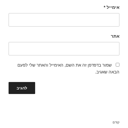
*
אימייל
אתר
שמור בדפדפן זה את השם, האימייל והאתר שלי לפעם
הבאה שאגיב.
ניווט
הפוסט
קודם