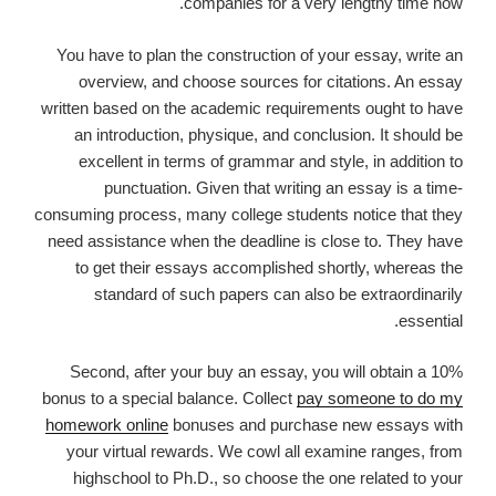
companies for a very lengthy time now.
You have to plan the construction of your essay, write an
overview, and choose sources for citations. An essay
written based on the academic requirements ought to have
an introduction, physique, and conclusion. It should be
excellent in terms of grammar and style, in addition to
punctuation. Given that writing an essay is a time-
consuming process, many college students notice that they
need assistance when the deadline is close to. They have
to get their essays accomplished shortly, whereas the
standard of such papers can also be extraordinarily
essential.
Second, after your buy an essay, you will obtain a 10%
bonus to a special balance. Collect
pay someone to do my
homework online
bonuses and purchase new essays with
your virtual rewards. We cowl all examine ranges, from
highschool to Ph.D., so choose the one related to your