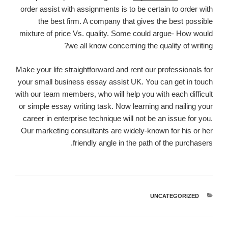
order assist with assignments is to be certain to order with
the best firm. A company that gives the best possible
mixture of price Vs. quality. Some could argue- How would
we all know concerning the quality of writing?
Make your life straightforward and rent our professionals for
your small business essay assist UK. You can get in touch
with our team members, who will help you with each difficult
or simple essay writing task. Now learning and nailing your
career in enterprise technique will not be an issue for you.
Our marketing consultants are widely-known for his or her
friendly angle in the path of the purchasers.
UNCATEGORIZED
קטגוריות