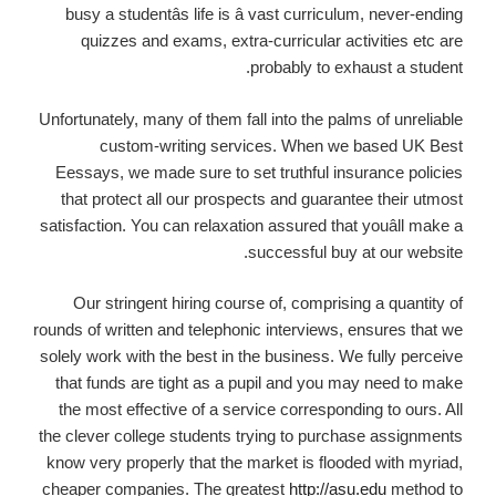
busy a studentâs life is â vast curriculum, never-ending
quizzes and exams, extra-curricular activities etc are
probably to exhaust a student.
Unfortunately, many of them fall into the palms of unreliable
custom-writing services. When we based UK Best
Eessays, we made sure to set truthful insurance policies
that protect all our prospects and guarantee their utmost
satisfaction. You can relaxation assured that youâll make a
successful buy at our website.
Our stringent hiring course of, comprising a quantity of
rounds of written and telephonic interviews, ensures that we
solely work with the best in the business. We fully perceive
that funds are tight as a pupil and you may need to make
the most effective of a service corresponding to ours. All
the clever college students trying to purchase assignments
know very properly that the market is flooded with myriad,
cheaper companies. The greatest
http://asu.edu
method to