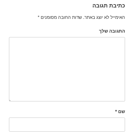
כתיבת תגובה
*
שדות החובה מסומנים
האימייל לא יוצג באתר.
התגובה שלך
*
שם