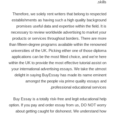
skills.
Therefore, we solely rent writers that belong to respected
establishments as having such a high quality background
promises useful data and expertise within the field. It is
necessary to review worldwide advertising to market your
products or services throughout borders. There are more
than fifteen-degree programs available within the renowned
universities of the UK. Picking either one of those diploma
applications can be the most fitted choice, and we're here
within the UK to provide the most effective tutorial assist on
your international advertising essays. We take the utmost
delight in saying BuyEssay has made its name eminent
amongst the people via prime quality essays and
professional educational services.
Buy Essay is a totally risk-free and legit educational help
option. If you pay and order essay from us, DO NOT worry
about getting caught for dishonest. We understand how