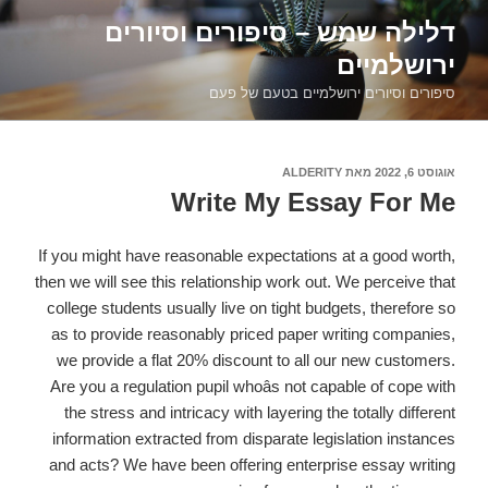
דילוג
דלילה שמש – סיפורים וסיורים
לתוכן
ירושלמיים
סיפורים וסיורים ירושלמיים בטעם של פעם
ALDERITY
מאת
אוגוסט 6, 2022
פורסם
ב
Write My Essay For Me
If you might have reasonable expectations at a good worth,
then we will see this relationship work out. We perceive that
college students usually live on tight budgets, therefore so
as to provide reasonably priced paper writing companies,
we provide a flat 20% discount to all our new customers.
Are you a regulation pupil whoâs not capable of cope with
the stress and intricacy with layering the totally different
information extracted from disparate legislation instances
and acts? We have been offering enterprise essay writing