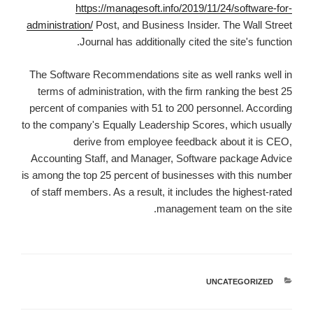
https://managesoft.info/2019/11/24/software-for-
administration/
Post, and Business Insider. The Wall Street
Journal has additionally cited the site's function.
The Software Recommendations site as well ranks well in
terms of administration, with the firm ranking the best 25
percent of companies with 51 to 200 personnel. According
to the company's Equally Leadership Scores, which usually
derive from employee feedback about it is CEO,
Accounting Staff, and Manager, Software package Advice
is among the top 25 percent of businesses with this number
of staff members. As a result, it includes the highest-rated
management team on the site.
UNCATEGORIZED
קטגוריות