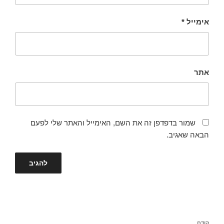
*
אימייל
אתר
שמור בדפדפן זה את השם, האימייל והאתר שלי לפעם
הבאה שאגיב.
ניווט
קודם