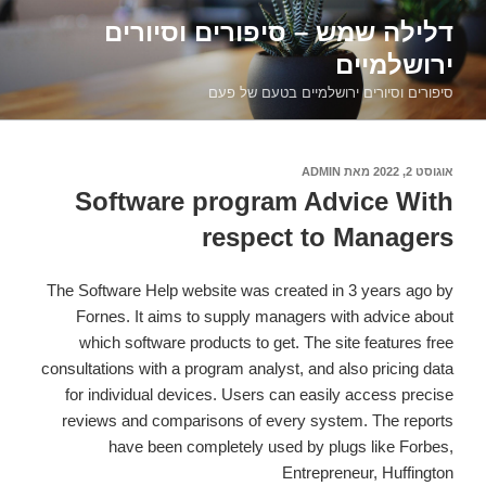
דילוג
דלילה שמש – סיפורים וסיורים
לתוכן
ירושלמיים
סיפורים וסיורים ירושלמיים בטעם של פעם
ADMIN
מאת
אוגוסט 2, 2022
פורסם
ב
Software program Advice With
respect to Managers
The Software Help website was created in 3 years ago by
Fornes. It aims to supply managers with advice about
which software products to get. The site features free
consultations with a program analyst, and also pricing data
for individual devices. Users can easily access precise
reviews and comparisons of every system. The reports
have been completely used by plugs like Forbes,
Entrepreneur, Huffington