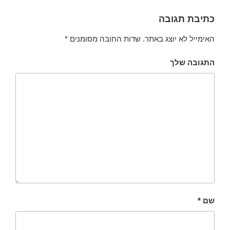
כתיבת תגובה
*
שדות החובה מסומנים
האימייל לא יוצג באתר.
התגובה שלך
*
שם