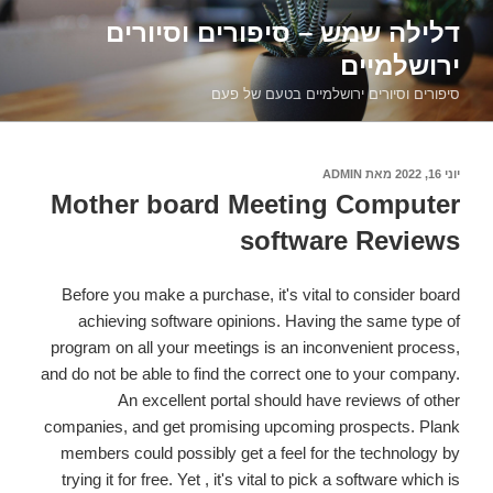
דילוג
דלילה שמש – סיפורים וסיורים
לתוכן
ירושלמיים
סיפורים וסיורים ירושלמיים בטעם של פעם
ADMIN
מאת
פורסם
יוני 16, 2022
ב
Mother board Meeting Computer
software Reviews
Before you make a purchase, it's vital to consider board
achieving software opinions. Having the same type of
program on all your meetings is an inconvenient process,
and do not be able to find the correct one to your company.
An excellent portal should have reviews of other
companies, and get promising upcoming prospects. Plank
members could possibly get a feel for the technology by
trying it for free. Yet , it's vital to pick a software which is