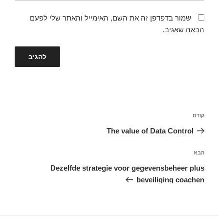
שמור בדפדפן זה את השם, האימייל והאתר שלי לפעם
הבאה שאגיב.
ניווט
הפוסט
קודם
הקודם
The value of Data Control
הפוסט
הבא
הבא
Dezelfde strategie voor gegevensbeheer plus
beveiliging coachen