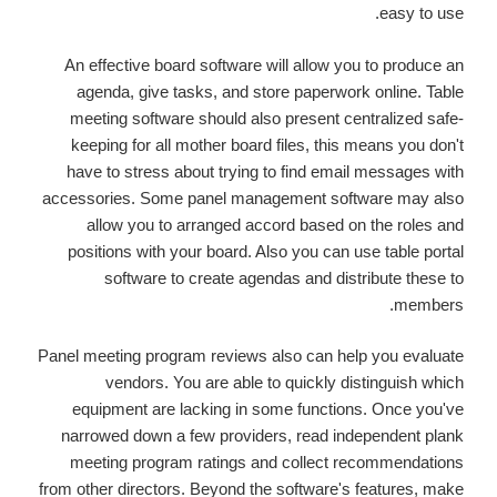
easy to use.
An effective board software will allow you to produce an
agenda, give tasks, and store paperwork online. Table
meeting software should also present centralized safe-
keeping for all mother board files, this means you don't
have to stress about trying to find email messages with
accessories. Some panel management software may also
allow you to arranged accord based on the roles and
positions with your board. Also you can use table portal
software to create agendas and distribute these to
members.
Panel meeting program reviews also can help you evaluate
vendors. You are able to quickly distinguish which
equipment are lacking in some functions. Once you've
narrowed down a few providers, read independent plank
meeting program ratings and collect recommendations
from other directors. Beyond the software's features, make