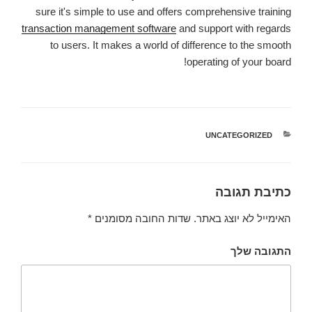
sure it's simple to use and offers comprehensive training
transaction management software
and support with regards
to users. It makes a world of difference to the smooth
operating of your board!
UNCATEGORIZED
קטגוריות
כתיבת תגובה
*
שדות החובה מסומנים
האימייל לא יוצג באתר.
התגובה שלך