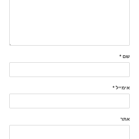
*
שם
*
אימייל
אתר