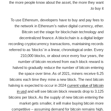
the more people know about the asset, the more they want
to buy it.
To use Ethereum, developers have to buy and pay fees to
the network in Ethereum’s native digital currency, ether.
Bitcoin set the stage for blockchain technology and
decentralized finance. A blockchain is a digital ledger
recording cryptocurrency transactions, maintaining records
referred to as ‘blocks’ in a linear, chronological order. Every
210,000 blocks, or about once every four years, the
number of bitcoin received from each block reward is
halved to gradually reduce the number of bitcoin entering
the space over time. As of 2021, miners receive 6.25
bitcoins each time they mine a new block. The next bitcoin
halving is expected to occur in 2024
current value of bitcoin
in usd
and will see bitcoin block rewards drop to 3.125
bitcoins per block. As the supply of new bitcoin entering the
market gets smaller, it will make buying bitcoin more
competitive – assuming demand for bitcoin remains high.