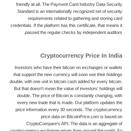
friendly at all. The Payment Card Industry Data Security
Standard is an internationally recognized set of security
requirements related to gathering and storing card
credentials. If the platform has this certificate, that means it
passed the regular checks by independent auditors.
Cryptocurrency Price In India
Investors who have their bitcoin on exchanges or wallets
that support the new currency will soon see their holdings
double, with one unit in bitcoin cash added for every bitcoin.
But that doesn't mean the value of investors' holdings will
double. The price of Bitcoin is constantly changing, with
every new trade that is made. Our platform updates the
price information every 30 seconds. The cryptocurrency
price data on BitcoinPrice.com is based on
CryptoCompare’s API. The data is an aggregate of
cryptocurrency exchange prices from around the world. So