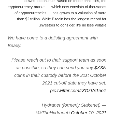
downs to continue. Based on those principles, the
cryptocurrency market — which now consists of thousands
of cryptocurrencies — has grown to a valuation of more
than $2 trillion. While Bitcoin has the longest record for
investors to consider, it’s no less volatile.
We have come to a delisting agreement with
Beaxy.
Please reach out to their support team as soon
as possible, so they can send you any
$XSN
coins in their custody before the 31st October
2021 cut-off date they have set.
pic.twitter.com/rZGzVx1eoZ
— Hydranet (formerly Stakenet)
(@TheHydranet)
October 19, 2021