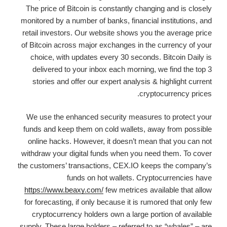
The price of Bitcoin is constantly changing and is closely
monitored by a number of banks, financial institutions, and
retail investors. Our website shows you the average price
of Bitcoin across major exchanges in the currency of your
choice, with updates every 30 seconds. Bitcoin Daily is
delivered to your inbox each morning, we find the top 3
stories and offer our expert analysis & highlight current
cryptocurrency prices.
We use the enhanced security measures to protect your
funds and keep them on cold wallets, away from possible
online hacks. However, it doesn’t mean that you can not
withdraw your digital funds when you need them. To cover
the customers’ transactions, CEX.IO keeps the company’s
funds on hot wallets. Cryptocurrencies have
https://www.beaxy.com/
few metrices available that allow
for forecasting, if only because it is rumored that only few
cryptocurrency holders own a large portion of available
supply. These large holders – referred to as “whales” – are