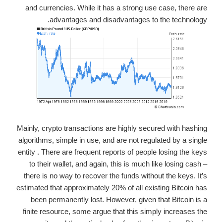
and currencies. While it has a strong use case, there are
advantages and disadvantages to the technology.
Mainly, crypto transactions are highly secured with hashing
algorithms, simple in use, and are not regulated by a single
entity . There are frequent reports of people losing the keys
to their wallet, and again, this is much like losing cash –
there is no way to recover the funds without the keys. It’s
estimated that approximately 20% of all existing Bitcoin has
been permanently lost. However, given that Bitcoin is a
finite resource, some argue that this simply increases the