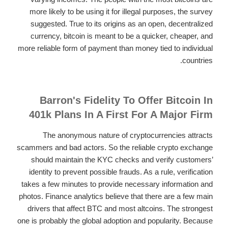
more likely to be using it for illegal purposes, the survey
suggested. True to its origins as an open, decentralized
currency, bitcoin is meant to be a quicker, cheaper, and
more reliable form of payment than money tied to individual
countries.
Barron's Fidelity To Offer Bitcoin In
401k Plans In A First For A Major Firm
The anonymous nature of cryptocurrencies attracts
scammers and bad actors. So the reliable crypto exchange
should maintain the KYC checks and verify customers’
identity to prevent possible frauds. As a rule, verification
takes a few minutes to provide necessary information and
photos. Finance analytics believe that there are a few main
drivers that affect BTC and most altcoins. The strongest
one is probably the global adoption and popularity. Because