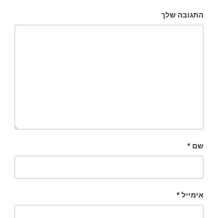
התגובה שלך
*
שם
*
אימייל