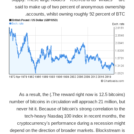
said to make up of two percent of anonymous ownership
accounts, whilst owning roughly 92 percent of BTC.
(The reward right now is 12.5 bitcoins.) As a result, the
number of bitcoins in circulation will approach 21 million, but
never hit it. Because of bitcoin's strong correlation to the
tech-heavy Nasdaq 100 index in recent months, the
cryptocurrency's performance during a recession might
depend on the direction of broader markets. Blockstream is