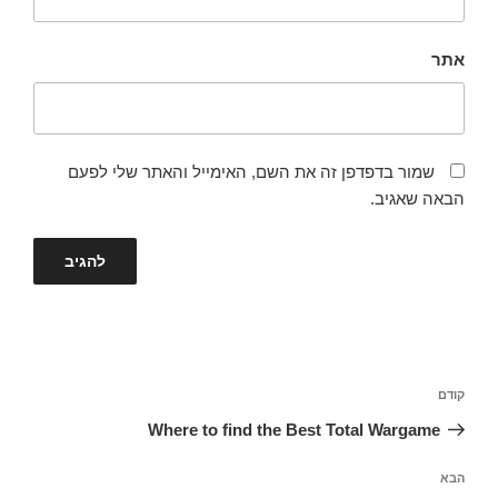
אתר
שמור בדפדפן זה את השם, האימייל והאתר שלי לפעם
הבאה שאגיב.
ניווט
הפוסט
קודם
הקודם
Where to find the Best Total Wargame
הפוסט
הבא