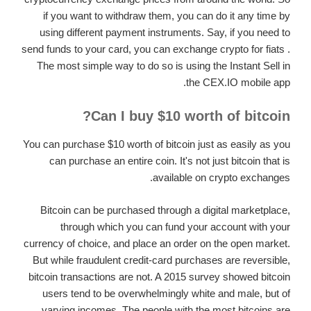
if you want to withdraw them, you can do it any time by
using different payment instruments. Say, if you need to
send funds to your card, you can exchange crypto for fiats .
The most simple way to do so is using the Instant Sell in
the CEX.IO mobile app.
Can I buy $10 worth of bitcoin?
You can purchase $10 worth of bitcoin just as easily as you
can purchase an entire coin. It's not just bitcoin that is
available on crypto exchanges.
Bitcoin can be purchased through a digital marketplace,
through which you can fund your account with your
currency of choice, and place an order on the open market.
But while fraudulent credit-card purchases are reversible,
bitcoin transactions are not. A 2015 survey showed bitcoin
users tend to be overwhelmingly white and male, but of
varying incomes. The people with the most bitcoins are