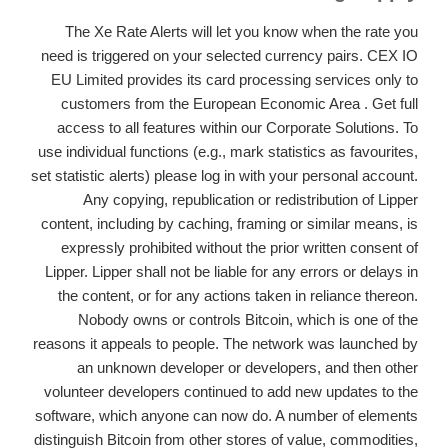
The Xe Rate Alerts will let you know when the rate you
need is triggered on your selected currency pairs. CEX IO
EU Limited provides its card processing services only to
customers from the European Economic Area . Get full
access to all features within our Corporate Solutions. To
use individual functions (e.g., mark statistics as favourites,
set statistic alerts) please log in with your personal account.
Any copying, republication or redistribution of Lipper
content, including by caching, framing or similar means, is
expressly prohibited without the prior written consent of
Lipper. Lipper shall not be liable for any errors or delays in
the content, or for any actions taken in reliance thereon.
Nobody owns or controls Bitcoin, which is one of the
reasons it appeals to people. The network was launched by
an unknown developer or developers, and then other
volunteer developers continued to add new updates to the
software, which anyone can now do. A number of elements
distinguish Bitcoin from other stores of value, commodities,