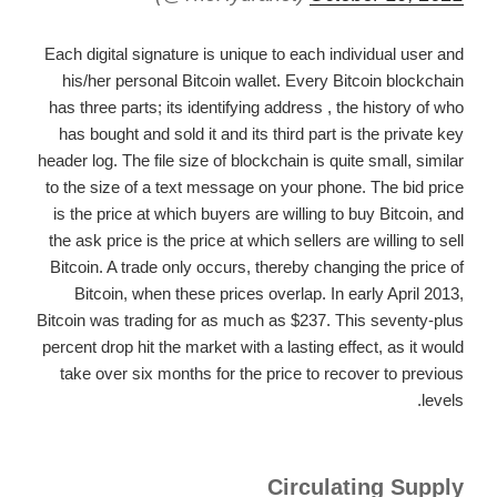
Each digital signature is unique to each individual user and
his/her personal Bitcoin wallet. Every Bitcoin blockchain
has three parts; its identifying address , the history of who
has bought and sold it and its third part is the private key
header log. The file size of blockchain is quite small, similar
to the size of a text message on your phone. The bid price
is the price at which buyers are willing to buy Bitcoin, and
the ask price is the price at which sellers are willing to sell
Bitcoin. A trade only occurs, thereby changing the price of
Bitcoin, when these prices overlap. In early April 2013,
Bitcoin was trading for as much as $237. This seventy-plus
percent drop hit the market with a lasting effect, as it would
take over six months for the price to recover to previous
levels.
Circulating Supply