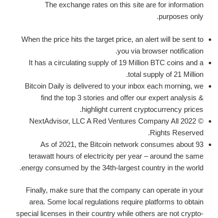
The exchange rates on this site are for information
purposes only.
When the price hits the target price, an alert will be sent to
you via browser notification.
It has a circulating supply of 19 Million BTC coins and a
total supply of 21 Million.
Bitcoin Daily is delivered to your inbox each morning, we
find the top 3 stories and offer our expert analysis &
highlight current cryptocurrency prices.
© 2022 NextAdvisor, LLC A Red Ventures Company All
Rights Reserved.
As of 2021, the Bitcoin network consumes about 93
terawatt hours of electricity per year – around the same
energy consumed by the 34th-largest country in the world.
Finally, make sure that the company can operate in your
area. Some local regulations require platforms to obtain
special licenses in their country while others are not crypto-