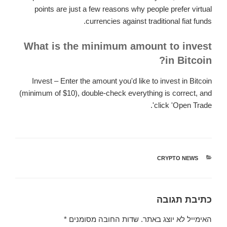
points are just a few reasons why people prefer virtual
currencies against traditional fiat funds.
What is the minimum amount to invest
in Bitcoin?
Invest – Enter the amount you'd like to invest in Bitcoin
(minimum of $10), double-check everything is correct, and
click 'Open Trade'.
CRYPTO NEWS
קטגוריות
כתיבת תגובה
*
שדות החובה מסומנים
האימייל לא יוצג באתר.