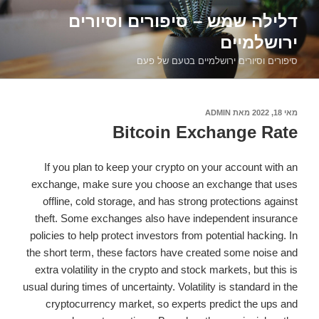
דילוג
דלילה שמש – סיפורים וסיורים
לתוכן
ירושלמיים
סיפורים וסיורים ירושלמיים בטעם של פעם
ADMIN
מאת
פורסם
מאי 18, 2022
ב
Bitcoin Exchange Rate
If you plan to keep your crypto on your account with an
exchange, make sure you choose an exchange that uses
offline, cold storage, and has strong protections against
theft. Some exchanges also have independent insurance
policies to help protect investors from potential hacking. In
the short term, these factors have created some noise and
extra volatility in the crypto and stock markets, but this is
usual during times of uncertainty. Volatility is standard in the
cryptocurrency market, so experts predict the ups and