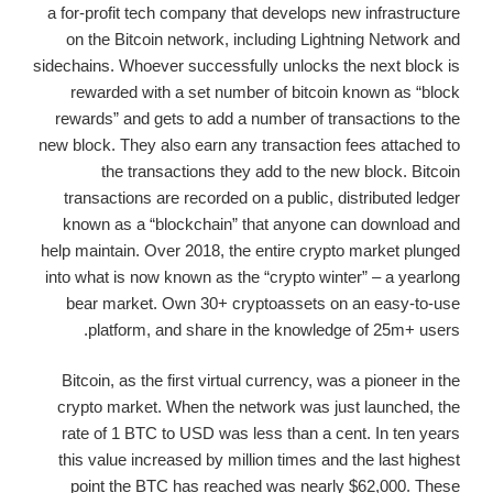
a for-profit tech company that develops new infrastructure
on the Bitcoin network, including Lightning Network and
sidechains. Whoever successfully unlocks the next block is
rewarded with a set number of bitcoin known as “block
rewards” and gets to add a number of transactions to the
new block. They also earn any transaction fees attached to
the transactions they add to the new block. Bitcoin
transactions are recorded on a public, distributed ledger
known as a “blockchain” that anyone can download and
help maintain. Over 2018, the entire crypto market plunged
into what is now known as the “crypto winter” – a yearlong
bear market. Own 30+ cryptoassets on an easy-to-use
platform, and share in the knowledge of 25m+ users.
Bitcoin, as the first virtual currency, was a pioneer in the
crypto market. When the network was just launched, the
rate of 1 BTC to USD was less than a cent. In ten years
this value increased by million times and the last highest
point the BTC has reached was nearly $62,000. These