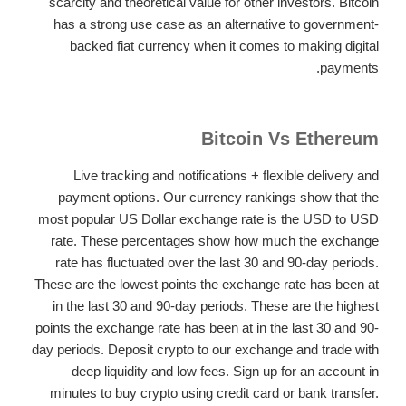
scarcity and theoretical value for other investors. Bitcoin
has a strong use case as an alternative to government-
backed fiat currency when it comes to making digital
payments.
Bitcoin Vs Ethereum
Live tracking and notifications + flexible delivery and
payment options. Our currency rankings show that the
most popular US Dollar exchange rate is the USD to USD
rate. These percentages show how much the exchange
rate has fluctuated over the last 30 and 90-day periods.
These are the lowest points the exchange rate has been at
in the last 30 and 90-day periods. These are the highest
points the exchange rate has been at in the last 30 and 90-
day periods. Deposit crypto to our exchange and trade with
deep liquidity and low fees. Sign up for an account in
minutes to buy crypto using credit card or bank transfer.