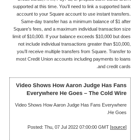
supported at this time. You’ll need to link a supported bank
account to your Square account to use instant transfers.
Same-day transfer has a minimum balance of $1 after
Square’s fees, and a maximum individual transaction size
limit of $10,000. If your balance exceeds $10,000 but does
not include individual transactions greater than $10,000,
you’ll receive multiple transfers from Square. Transfer to
most Credit Union accounts including payments to loans
and credit cards.
Video Shows How Aaron Judge Has Fans
Everywhere He Goes – The Cold Wire
Video Shows How Aaron Judge Has Fans Everywhere
He Goes.
Posted: Thu, 07 Jul 2022 07:00:00 GMT [
source
]