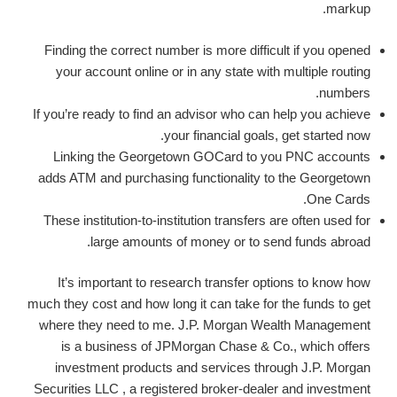
markup.
Finding the correct number is more difficult if you opened
your account online or in any state with multiple routing
numbers.
If you’re ready to find an advisor who can help you achieve
your financial goals, get started now.
Linking the Georgetown GOCard to you PNC accounts
adds ATM and purchasing functionality to the Georgetown
One Cards.
These institution-to-institution transfers are often used for
large amounts of money or to send funds abroad.
It’s important to research transfer options to know how
much they cost and how long it can take for the funds to get
where they need to me. J.P. Morgan Wealth Management
is a business of JPMorgan Chase & Co., which offers
investment products and services through J.P. Morgan
Securities LLC , a registered broker-dealer and investment