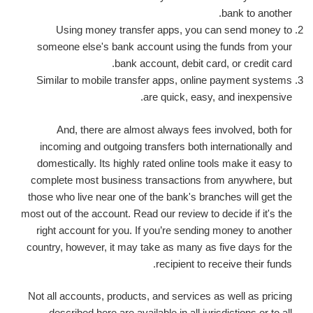
bank to another.
Using money transfer apps, you can send money to
someone else's bank account using the funds from your
bank account, debit card, or credit card.
Similar to mobile transfer apps, online payment systems
are quick, easy, and inexpensive.
And, there are almost always fees involved, both for
incoming and outgoing transfers both internationally and
domestically. Its highly rated online tools make it easy to
complete most business transactions from anywhere, but
those who live near one of the bank's branches will get the
most out of the account. Read our review to decide if it's the
right account for you. If you’re sending money to another
country, however, it may take as many as five days for the
recipient to receive their funds.
Not all accounts, products, and services as well as pricing
described here are available in all jurisdictions or to all