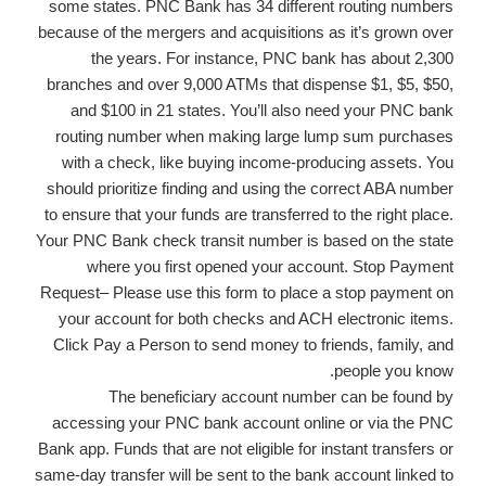
some states. PNC Bank has 34 different routing numbers
because of the mergers and acquisitions as it’s grown over
the years. For instance, PNC bank has about 2,300
branches and over 9,000 ATMs that dispense $1, $5, $50,
and $100 in 21 states. You’ll also need your PNC bank
routing number when making large lump sum purchases
with a check, like buying income-producing assets. You
should prioritize finding and using the correct ABA number
to ensure that your funds are transferred to the right place.
Your PNC Bank check transit number is based on the state
where you first opened your account. Stop Payment
Request– Please use this form to place a stop payment on
your account for both checks and ACH electronic items.
Click Pay a Person to send money to friends, family, and
people you know.
The beneficiary account number can be found by
accessing your PNC bank account online or via the PNC
Bank app. Funds that are not eligible for instant transfers or
same-day transfer will be sent to the bank account linked to