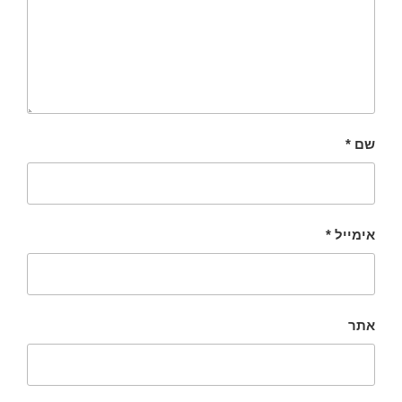
*
שם
*
אימייל
אתר