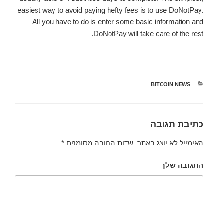
easiest way to avoid paying hefty fees is to use DoNotPay.
All you have to do is enter some basic information and
DoNotPay will take care of the rest.
BITCOIN NEWS
קטגוריות
כתיבת תגובה
*
שדות החובה מסומנים
האימייל לא יוצג באתר.
התגובה שלך