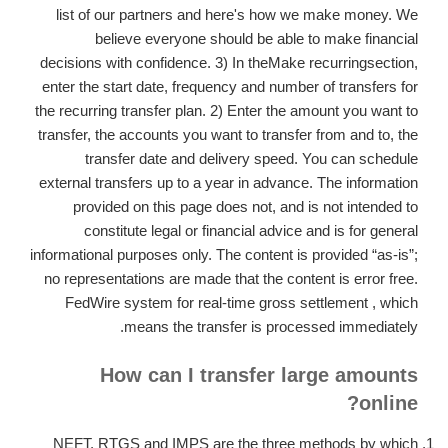
list of our partners and here's how we make money. We
believe everyone should be able to make financial
decisions with confidence. 3) In theMake recurringsection,
enter the start date, frequency and number of transfers for
the recurring transfer plan. 2) Enter the amount you want to
transfer, the accounts you want to transfer from and to, the
transfer date and delivery speed. You can schedule
external transfers up to a year in advance. The information
provided on this page does not, and is not intended to
constitute legal or financial advice and is for general
informational purposes only. The content is provided “as-is”;
no representations are made that the content is error free.
FedWire system for real-time gross settlement , which
means the transfer is processed immediately.
How can I transfer large amounts
online?
NEFT, RTGS and IMPS are the three methods by which