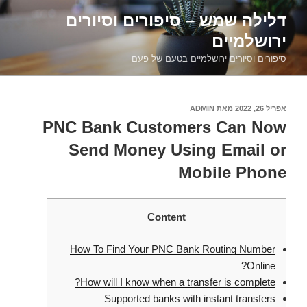
דילוג
דלילה שמש – סיפורים וסיורים
לתוכן
ירושלמיים
סיפורים וסיורים ירושלמיים בטעם של פעם
ADMIN
מאת
אפריל 26, 2022
פורסם
ב
PNC Bank Customers Can Now
Send Money Using Email or
Mobile Phone
Content
How To Find Your PNC Bank Routing Number
Online?
How will I know when a transfer is complete?
Supported banks with instant transfers