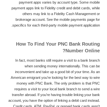
payment apps varies by account type. Some mobile
payment apps link to Fidelity credit and debit cards, while
others may link to a Fidelity Cash Management or
brokerage account. See the mobile payments page for
specifics for each third-party mobile payment application.
How To Find Your PNC Bank Routing
Number Online?
In fact, most banks still require a visit to a bank branch
when sending money internationally. This can be
inconvenient and take up a good bit of your time. As an
American emigrant you’re looking for the best way to wire
money with PNC Bank. The only problem is that PNC
requires a visit to your local bank branch to send a wire
transfer abroad. If you’re having trouble linking your bank
account, you have the option of linking a debit card instead.
Credit cards, ATM, PayPal, or prepaid bank cards aren’t