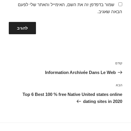
שמור בדפדפן זה את השם, האימייל והאתר שלי לפעם
הבאה שאגיב.
ניווט
הפוסט
קודם
הקודם
Information Archivée Dans Le Web
הפוסט
הבא
הבא
Top 6 Best 100 % free Native United states online
dating sites in 2020