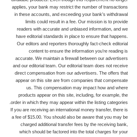
applies, your bank may restrict the number of transactions
in these accounts, and exceeding your bank’s withdrawal
limits could result in a fee. Our mission is to provide
readers with accurate and unbiased information, and we
have editorial standards in place to ensure that happens.
Our editors and reporters thoroughly fact-check editorial
content to ensure the information you’re reading is
accurate. We maintain a firewall between our advertisers
and our editorial team. Our editorial team does not receive
direct compensation from our advertisers. The offers that
appear on this site are from companies that compensate
us. This compensation may impact how and where
products appear on this site, including, for example, the
order in which they may appear within the listing categories.
If you are receiving an international money transfer, there is
a fee of $15.00. You should also be aware that you may be
charged additional transfer fees by the receiving bank,
which should be factored into the total charges for your