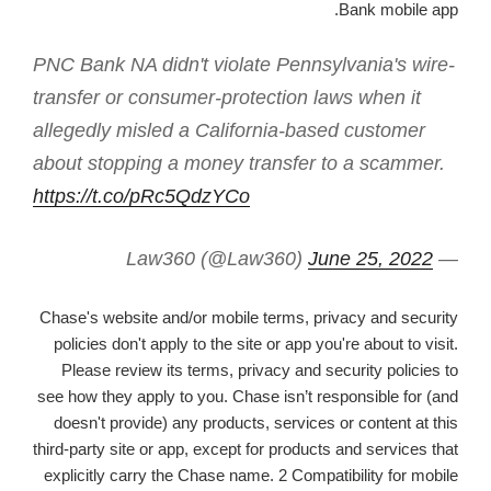
Bank mobile app.
PNC Bank NA didn't violate Pennsylvania's wire-
transfer or consumer-protection laws when it
allegedly misled a California-based customer
about stopping a money transfer to a scammer.
https://t.co/pRc5QdzYCo
June 25, 2022
— Law360 (@Law360)
Chase's website and/or mobile terms, privacy and security
policies don't apply to the site or app you're about to visit.
Please review its terms, privacy and security policies to
see how they apply to you. Chase isn’t responsible for (and
doesn't provide) any products, services or content at this
third-party site or app, except for products and services that
explicitly carry the Chase name. 2 Compatibility for mobile