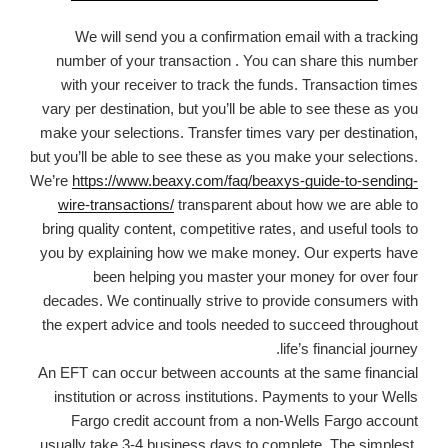
We will send you a confirmation email with a tracking
number of your transaction . You can share this number
with your receiver to track the funds. Transaction times
vary per destination, but you’ll be able to see these as you
make your selections. Transfer times vary per destination,
but you’ll be able to see these as you make your selections.
We’re
https://www.beaxy.com/faq/beaxys-guide-to-sending-
wire-transactions/
transparent about how we are able to
bring quality content, competitive rates, and useful tools to
you by explaining how we make money. Our experts have
been helping you master your money for over four
decades. We continually strive to provide consumers with
the expert advice and tools needed to succeed throughout
life’s financial journey.
An EFT can occur between accounts at the same financial
institution or across institutions. Payments to your Wells
Fargo credit account from a non-Wells Fargo account
usually take 3-4 business days to complete. The simplest,