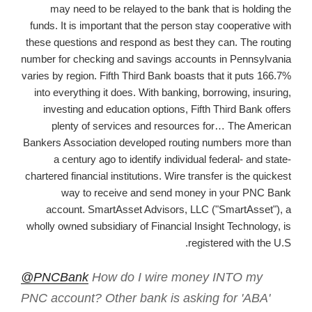
may need to be relayed to the bank that is holding the
funds. It is important that the person stay cooperative with
these questions and respond as best they can. The routing
number for checking and savings accounts in Pennsylvania
varies by region. Fifth Third Bank boasts that it puts 166.7%
into everything it does. With banking, borrowing, insuring,
investing and education options, Fifth Third Bank offers
plenty of services and resources for… The American
Bankers Association developed routing numbers more than
a century ago to identify individual federal- and state-
chartered financial institutions. Wire transfer is the quickest
way to receive and send money in your PNC Bank
account. SmartAsset Advisors, LLC ("SmartAsset"), a
wholly owned subsidiary of Financial Insight Technology, is
registered with the U.S.
@PNCBank
How do I wire money INTO my
PNC account? Other bank is asking for 'ABA'