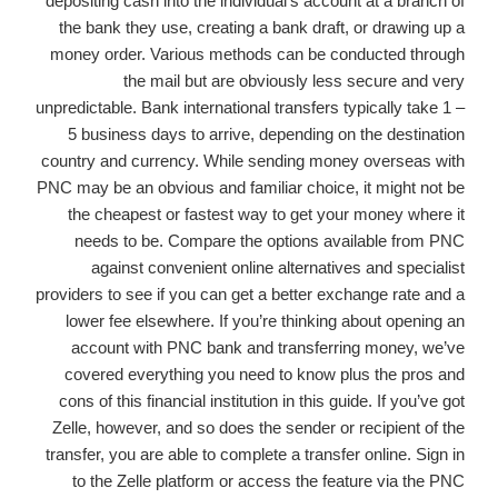
depositing cash into the individual’s account at a branch of
the bank they use, creating a bank draft, or drawing up a
money order. Various methods can be conducted through
the mail but are obviously less secure and very
unpredictable. Bank international transfers typically take 1 –
5 business days to arrive, depending on the destination
country and currency. While sending money overseas with
PNC may be an obvious and familiar choice, it might not be
the cheapest or fastest way to get your money where it
needs to be. Compare the options available from PNC
against convenient online alternatives and specialist
providers to see if you can get a better exchange rate and a
lower fee elsewhere. If you’re thinking about opening an
account with PNC bank and transferring money, we’ve
covered everything you need to know plus the pros and
cons of this financial institution in this guide. If you’ve got
Zelle, however, and so does the sender or recipient of the
transfer, you are able to complete a transfer online. Sign in
to the Zelle platform or access the feature via the PNC