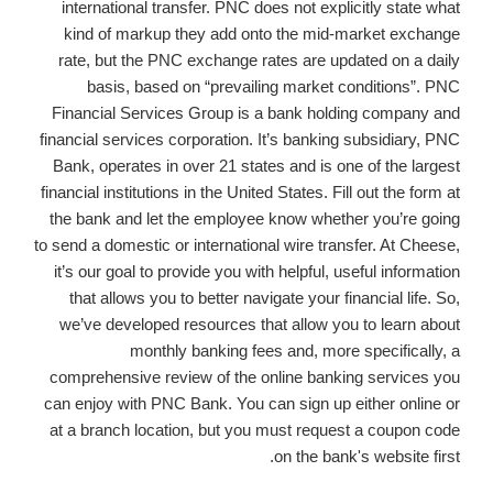
international transfer. PNC does not explicitly state what
kind of markup they add onto the mid-market exchange
rate, but the PNC exchange rates are updated on a daily
basis, based on “prevailing market conditions”. PNC
Financial Services Group is a bank holding company and
financial services corporation. It’s banking subsidiary, PNC
Bank, operates in over 21 states and is one of the largest
financial institutions in the United States. Fill out the form at
the bank and let the employee know whether you’re going
to send a domestic or international wire transfer. At Cheese,
it’s our goal to provide you with helpful, useful information
that allows you to better navigate your financial life. So,
we’ve developed resources that allow you to learn about
monthly banking fees and, more specifically, a
comprehensive review of the online banking services you
can enjoy with PNC Bank. You can sign up either online or
at a branch location, but you must request a coupon code
on the bank's website first.