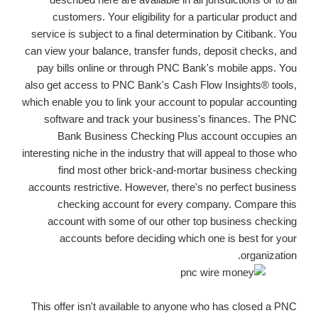
customers. Your eligibility for a particular product and
service is subject to a final determination by Citibank. You
can view your balance, transfer funds, deposit checks, and
pay bills online or through PNC Bank's mobile apps. You
also get access to PNC Bank's Cash Flow Insights® tools,
which enable you to link your account to popular accounting
software and track your business's finances. The PNC
Bank Business Checking Plus account occupies an
interesting niche in the industry that will appeal to those who
find most other brick-and-mortar business checking
accounts restrictive. However, there's no perfect business
checking account for every company. Compare this
account with some of our other top business checking
accounts before deciding which one is best for your
organization.
This offer isn't available to anyone who has closed a PNC