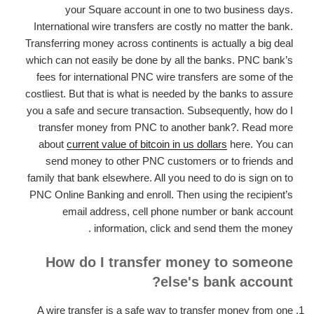
your Square account in one to two business days.
International wire transfers are costly no matter the bank.
Transferring money across continents is actually a big deal
which can not easily be done by all the banks. PNC bank’s
fees for international PNC wire transfers are some of the
costliest. But that is what is needed by the banks to assure
you a safe and secure transaction. Subsequently, how do I
transfer money from PNC to another bank?. Read more
about
current value of bitcoin in us dollars
here. You can
send money to other PNC customers or to friends and
family that bank elsewhere. All you need to do is sign on to
PNC Online Banking and enroll. Then using the recipient’s
email address, cell phone number or bank account
information, click and send them the money .
How do I transfer money to someone
else's bank account?
A wire transfer is a safe way to transfer money from one