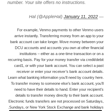
number. Your site offers no instructions.
January 11, 2022
— Hal (@AppleHal)
For example, Venmo payments to other Venmo users
arrive instantly. Transferring money from an app to your
bank account can take longer. Move money between your
DCU accounts and accounts you own at other financial
institutions – either as a one-time transaction or on a
recurring basis. Pay for your money transfer via credit/debit
card1, or with your bank account. You can select a past
receiver or enter your receiver’s bank account details.
Learn what banking information you’ll need by country here.
To transfer money to someone else’s bank account, you’ll
need to have their details to hand. Enter your recipient’s
details to transfer money directly to their bank account.
Electronic funds transfers are not processed on Saturdays,
Sundays, or New York Stock Exchange and bank holidays.