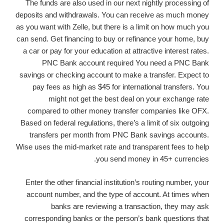
The funds are also used in our next nightly processing of
deposits and withdrawals. You can receive as much money
as you want with Zelle, but there is a limit on how much you
can send. Get financing to buy or refinance your home, buy
a car or pay for your education at attractive interest rates.
PNC Bank account required You need a PNC Bank
savings or checking account to make a transfer. Expect to
pay fees as high as $45 for international transfers. You
might not get the best deal on your exchange rate
compared to other money transfer companies like OFX.
Based on federal regulations, there’s a limit of six outgoing
transfers per month from PNC Bank savings accounts.
Wise uses the mid-market rate and transparent fees to help
you send money in 45+ currencies.
Enter the other financial institution’s routing number, your
account number, and the type of account. At times when
banks are reviewing a transaction, they may ask
corresponding banks or the person’s bank questions that