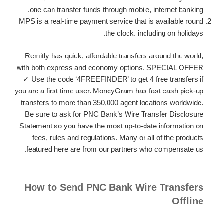
one can transfer funds through mobile, internet banking.
IMPS is a real-time payment service that is available round
the clock, including on holidays.
Remitly has quick, affordable transfers around the world,
with both express and economy options. SPECIAL OFFER
✓ Use the code ‘4FREEFINDER’ to get 4 free transfers if
you are a first time user. MoneyGram has fast cash pick-up
transfers to more than 350,000 agent locations worldwide.
Be sure to ask for PNC Bank’s Wire Transfer Disclosure
Statement so you have the most up-to-date information on
fees, rules and regulations. Many or all of the products
featured here are from our partners who compensate us.
How to Send PNC Bank Wire Transfers
Offline