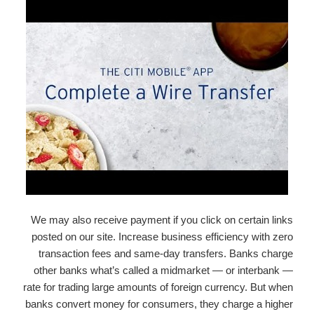
We may also receive payment if you click on certain links
posted on our site. Increase business efficiency with zero
transaction fees and same-day transfers. Banks charge
other banks what’s called a midmarket — or interbank —
rate for trading large amounts of foreign currency. But when
banks convert money for consumers, they charge a higher