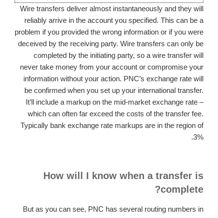
Wire transfers deliver almost instantaneously and they will
reliably arrive in the account you specified. This can be a
problem if you provided the wrong information or if you were
deceived by the receiving party. Wire transfers can only be
completed by the initiating party, so a wire transfer will
never take money from your account or compromise your
information without your action. PNC’s exchange rate will
be confirmed when you set up your international transfer.
It’ll include a markup on the mid-market exchange rate –
which can often far exceed the costs of the transfer fee.
Typically bank exchange rate markups are in the region of
3%.
How will I know when a transfer is
complete?
But as you can see, PNC has several routing numbers in