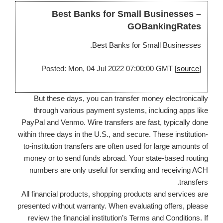
Best Banks for Small Businesses –
GOBankingRates
Best Banks for Small Businesses.
Posted: Mon, 04 Jul 2022 07:00:00 GMT [
source
]
But these days, you can transfer money electronically
through various payment systems, including apps like
PayPal and Venmo. Wire transfers are fast, typically done
within three days in the U.S., and secure. These institution-
to-institution transfers are often used for large amounts of
money or to send funds abroad. Your state-based routing
numbers are only useful for sending and receiving ACH
transfers.
All financial products, shopping products and services are
presented without warranty. When evaluating offers, please
review the financial institution’s Terms and Conditions. If