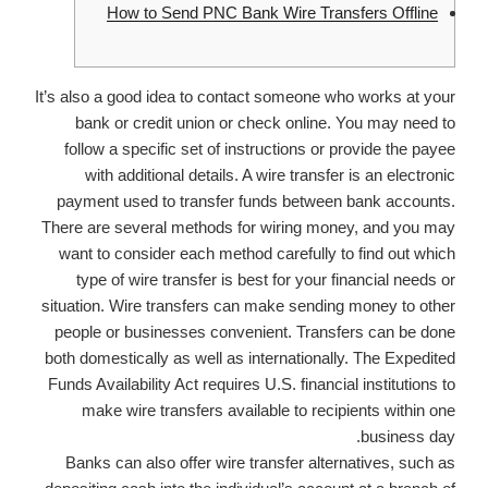
How to Send PNC Bank Wire Transfers Offline
It’s also a good idea to contact someone who works at your
bank or credit union or check online. You may need to
follow a specific set of instructions or provide the payee
with additional details. A wire transfer is an electronic
payment used to transfer funds between bank accounts.
There are several methods for wiring money, and you may
want to consider each method carefully to find out which
type of wire transfer is best for your financial needs or
situation. Wire transfers can make sending money to other
people or businesses convenient. Transfers can be done
both domestically as well as internationally. The Expedited
Funds Availability Act requires U.S. financial institutions to
make wire transfers available to recipients within one
business day.
Banks can also offer wire transfer alternatives, such as