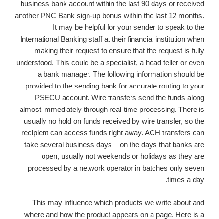
business bank account within the last 90 days or received
another PNC Bank sign-up bonus within the last 12 months.
It may be helpful for your sender to speak to the
International Banking staff at their financial institution when
making their request to ensure that the request is fully
understood. This could be a specialist, a head teller or even
a bank manager. The following information should be
provided to the sending bank for accurate routing to your
PSECU account. Wire transfers send the funds along
almost immediately through real-time processing. There is
usually no hold on funds received by wire transfer, so the
recipient can access funds right away. ACH transfers can
take several business days – on the days that banks are
open, usually not weekends or holidays as they are
processed by a network operator in batches only seven
times a day.
This may influence which products we write about and
where and how the product appears on a page. Here is a