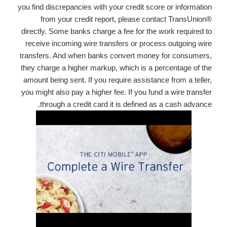
you find discrepancies with your credit score or information
from your credit report, please contact TransUnion®
directly. Some banks charge a fee for the work required to
receive incoming wire transfers or process outgoing wire
transfers. And when banks convert money for consumers,
they charge a higher markup, which is a percentage of the
amount being sent. If you require assistance from a teller,
you might also pay a higher fee. If you fund a wire transfer
through a credit card it is defined as a cash advance.