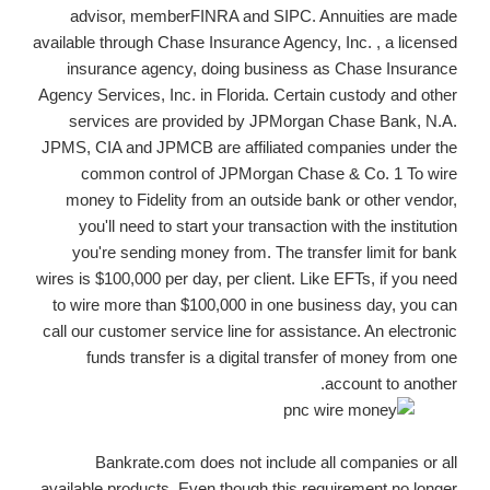
advisor, memberFINRA and SIPC. Annuities are made
available through Chase Insurance Agency, Inc. , a licensed
insurance agency, doing business as Chase Insurance
Agency Services, Inc. in Florida. Certain custody and other
services are provided by JPMorgan Chase Bank, N.A.
JPMS, CIA and JPMCB are affiliated companies under the
common control of JPMorgan Chase & Co. 1 To wire
money to Fidelity from an outside bank or other vendor,
you'll need to start your transaction with the institution
you're sending money from. The transfer limit for bank
wires is $100,000 per day, per client. Like EFTs, if you need
to wire more than $100,000 in one business day, you can
call our customer service line for assistance. An electronic
funds transfer is a digital transfer of money from one
account to another.
Bankrate.com does not include all companies or all
available products. Even though this requirement no longer