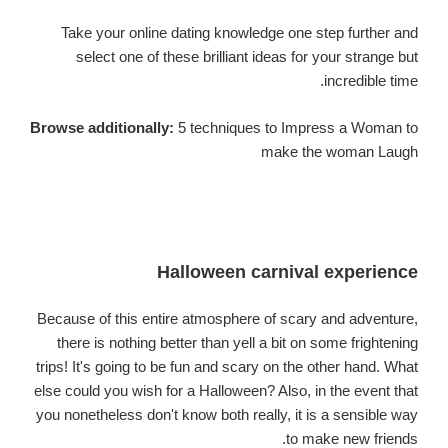
Take your online dating knowledge one step further and
select one of these brilliant ideas for your strange but
incredible time.
Browse additionally:
5 techniques to Impress a Woman to
make the woman Laugh
Halloween carnival experience
Because of this entire atmosphere of scary and adventure,
there is nothing better than yell a bit on some frightening
trips! It's going to be fun and scary on the other hand. What
else could you wish for a Halloween? Also, in the event that
you nonetheless don't know both really, it is a sensible way
to make new friends.