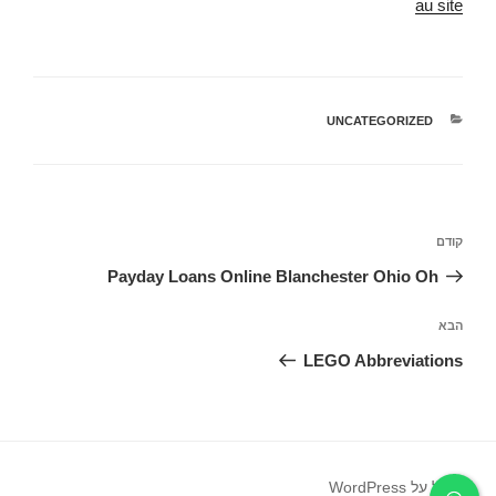
au site
UNCATEGORIZED
קטגוריות
ניווט
הפוסט
קודם
הקודם
Payday Loans Online Blanchester Ohio Oh
הפוסט
הבא
הבא
LEGO Abbreviations
פועל על WordPress