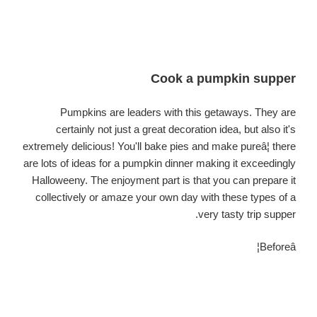
Cook a pumpkin supper
Pumpkins are leaders with this getaways. They are
certainly not just a great decoration idea, but also it's
extremely delicious! You'll bake pies and make pureâ¦ there
are lots of ideas for a pumpkin dinner making it exceedingly
Halloweeny. The enjoyment part is that you can prepare it
collectively or amaze your own day with these types of a
very tasty trip supper.
Beforeâ¦