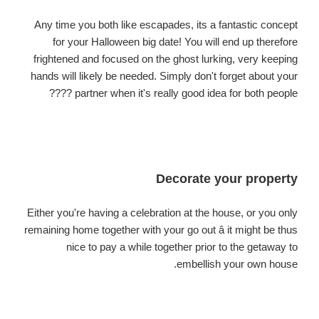
Any time you both like escapades, its a fantastic concept
for your Halloween big date! You will end up therefore
frightened and focused on the ghost lurking, very keeping
hands will likely be needed. Simply don't forget about your
partner when it's really good idea for both people ????
Decorate your property
Either you're having a celebration at the house, or you only
remaining home together with your go out â it might be thus
nice to pay a while together prior to the getaway to
embellish your own house.