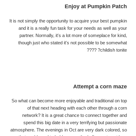
Enjoy at Pumpkin Patch
It is not simply the opportunity to acquire your best pumpkin
and it is a really fun task for your needs as well as your
partner. Normally, it's a lot more of someplace for
kind
,
though just who stated it's not possible to be somewhat
childish tonite? ????
Attempt a corn maze
So what can become more enjoyable and traditional on top
of that next heading with each other through a corn
network? It is a great chance to connect together and
spend this big date in a very terrifying but passionate
atmosphere. The evenings in Oct are very dark colored, so