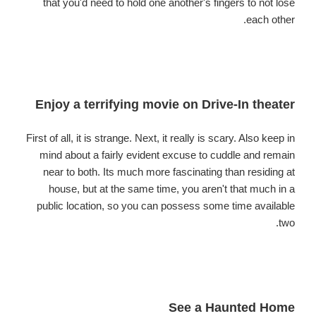
that you'd need to hold one another's fingers to not lose
each other.
Enjoy a terrifying movie on Drive-In theater
First of all, it is strange. Next, it really is scary. Also keep in
mind about a fairly evident excuse to cuddle and remain
near to both. Its much more fascinating than residing at
house, but at the same time, you aren't that much in a
public location, so you can possess some time available
two.
See a Haunted Home