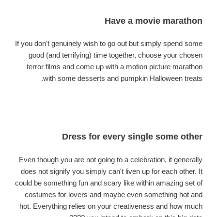
Have a movie marathon
If you don't genuinely wish to go out but simply spend some
good (and terrifying) time together, choose your chosen
terror films and come up with a motion picture marathon
with some desserts and pumpkin Halloween treats.
Dress for every single some other
Even though you are not going to a celebration, it generally
does not signify you simply can't liven up for each other. It
could be something fun and scary like within amazing set of
costumes for lovers and maybe even something hot and
hot. Everything relies on your creativeness and how much