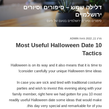
דילוג
דלילה שמש – סיפורים וסיורים
לתוכן
ירושלמיים
סיפורים וסיורים ירושלמיים בטעם של פעם
ADMIN
מאת
פורסם
מרץ 11, 2022
ב
10 Most Useful Halloween Date
Tactics
Halloween is on its way and it also means that it is time to
consider carefully your unique Halloween time ideas!
In case you are sick and tired with traditional costume
parties and wish to invest this evening along with your
family member, right here we had gotten for you 10 most
readily useful Halloween date some ideas that would make
this day very special and remarkable for of you.