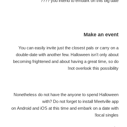
you intend to embark on this big date ????
Make an event
You can easily invite just the closest pals or carry on a
double-date with another few. Halloween isn't only about
becoming frightened and about having a great time, so do
not overlook this possibility!
Nonetheless
do not have the anyone to spend Halloween
with? Do not forget to install Meetville app
on Android and iOS at this time and embark on a date with
local singles!