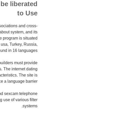
be liberated
to Use
sociations and cross-
about system, and its
e program is situated
 usa, Turkey, Russia,
ound in 16 languages.
builders must provide
. The internet dating
eristics. The site is
ce a language barrier.
 and sexcam telephone
use of various filter
systems.