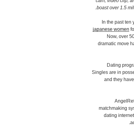
cam, video clip, a
boast over 1.5 mil
In the past ten
japanese women
fo
Now, over 50
dramatic move has
Dating progr
Singles are in posse
and they have 
AngelRetu
matchmaking syst
dating interne
a