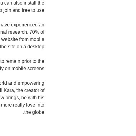
u can also install the
 join and free to use.
, have experienced an
rnal research, 70% of
e website from mobile
he site on a desktop.
o remain prior to the
dly on mobile screens.
world and empowering
 Kara, the creator of
w brings, he with his
t more really love into
the globe.