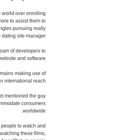
 world over enrolling
more to assist them to
ngles pursuing really
 dating site manager.
team of developers to
website and software.
domains making use of
n international reach.
et mentioned the guy
ccommodate consumers
worldwide.
e people to watch and
atching these films,