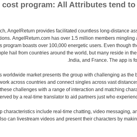
cost program: All Attributes tend to 
ch, AngelReturn provides facilitated countless long-distance as
actions. AngelReturn.com has over 1.5 million members mingling 
os program boasts over 100,000 energetic users. Even though th
ople hail from countries around the world, but many reside in the
India, and France. The app is f
 worldwide market presents the group with challenging as the 
work across countries and connect singles across vast distances
these challenges with a range of interaction and matching charact
erved by a real-time translator to aid partners just who experien
p characteristics include real-time chatting, video messaging,
so can livestream videos and present their characters by making 