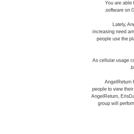
You are able t
software on G
Lately, A
increasing need amo
people use the pl
As cellular usage c
b
AngelReturn h
people to view thei
AngelReturn, ErisDa
group will perform