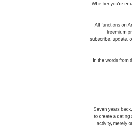
Whether you're ema
All functions on A
freemium pro
subscribe, update, o
In the words from t
Seven years back,
to create a dating 
activity, merely 