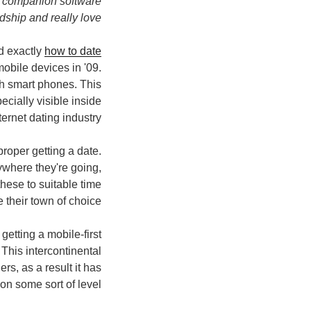
lar companion software
dship and really love.
d exactly
how to date
mobile devices in '09.
gh smart phones. This
ecially visible inside
ternet dating industry.
roper getting a date.
ywhere they're going,
these to suitable time
 their town of choice.
etting a mobile-first
This intercontinental
rs, as a result it has
n some sort of level.