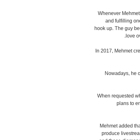
Whenever Mehmet lau
and fulfilling o
hook up. The guy beg
love o
In 2017, Mehmet cre
Nowadays, he op
When requested wha
plans to e
Mehmet added that 
produce livestre