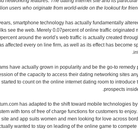
nd networking features. The dating internet site and its particu
lion users who originate from world-wide on the lookout for frien
 years, smartphone technology has actually fundamentally altere
lks see the web. Merely 0.07percent of online traffic originated 
percent around the world's web traffic is actually created throu
 affected every on line firm, as well as its effect has become sp
in
ams have actually grown in popularity and be the go-to remedy p
ssion of the capacity to access their dating networking sites an
started to count on the online internet dating room to introduce 
prospects inside
rn.com has adapted to the shift toward mobile technologies by g
em with tons of free of charge functions for customers to enjoy. 
t site and app suits women and men looking for love across borde
ctually wanted to stay on leading of the online game to compete o