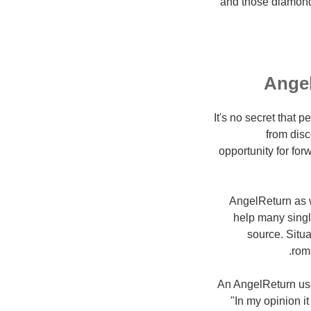
and those diamonds
Angel
It's no secret that 
from disc
opportunity for fo
AngelReturn as w
help many single
source. Situ
rom
An AngelReturn use
"In my opinion it