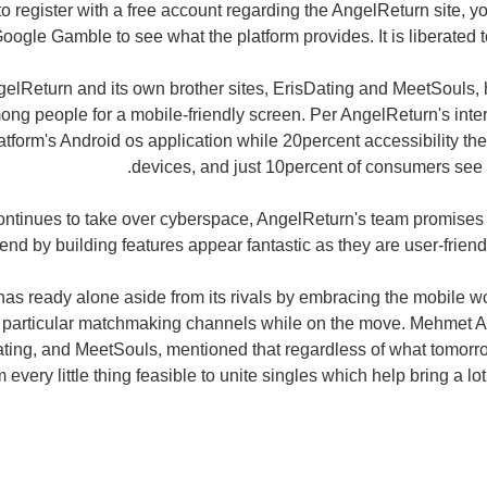
o register with a free account regarding the AngelReturn site, yo
oogle Gamble to see what the platform provides. It is liberated to
ngelReturn and its own brother sites, ErisDating and MeetSouls
ng people for a mobile-friendly screen. Per AngelReturn's inte
atform's Android os application while 20percent accessibility th
devices, and just 10percent of consumers see t
ontinues to take over cyberspace, AngelReturn's team promises t
end by building features appear fantastic as they are user-frien
as ready alone aside from its rivals by embracing the mobile 
r particular matchmaking channels while on the move. Mehmet Ali
ting, and MeetSouls, mentioned that regardless of what tomorro
 every little thing feasible to unite singles which help bring a lo