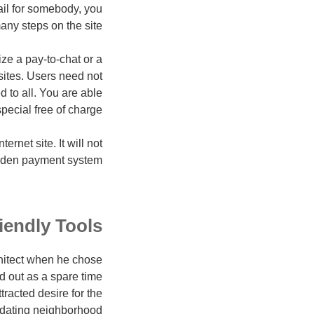
ail for somebody, you
any steps on the site.
ze a pay-to-chat or a
 sites. Users need not
 to all. You are able
pecial free of charge.
rnet site. It will not
den payment system."
iendly Tools
hitect when he chose
ed out as a spare time
tracted desire for the
t dating neighborhood.