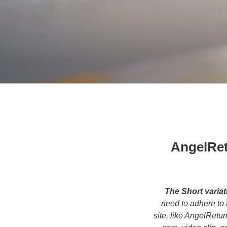
AngelRet
The Short variat
need to adhere to 
site, like AngelRetu