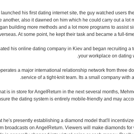
nched his first dating internet site, the guy watched users the
ne another, also it dawned on him which he could carry out a lot 
an building more methods and a lot more programs to assist si
verseas. At some point, he kept their task and became a full-time
ated his online dating company in Kiev and began recruiting a 
your workplace on dating 
erates a major international relationship network from three 
service of a tight-knit team. Its a small company with a
t is in store for AngelReturn in the next several months, Mehm
nsure the dating system is entirely mobile-friendly and may a
he's presently establishing a diamond model that'll incentiviz
am broadcasts on AngelReturn. Viewers will make diamonds for w