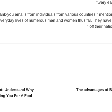
very ea
hank-you emails from individuals from various countries," mentio
veryday lives of numerous men and women thus far. They have 
off their nati
t: Understand Why
The advantages of 
ing You For A Fool