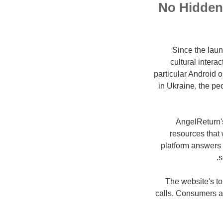
No Hidden 
Since the laun
cultural inter
particular Android 
in Ukraine, the pe
AngelReturn's
resources that 
platform answers 
s
The website's to
calls. Consumers al