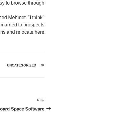
sy to browse through."
ned Mehmet. "I think
married to prospects
ons and relocate here."
UNCATEGORIZED
קטגוריות
ניווט
קודם
הפוסט
הקודם
Board Space Software