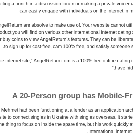
iling a bunch in a discussion forum or making a private voicem
can easily engage with individuals on the internet in m
ngelReturn are absolve to make use of. Your website cannot utili
duct you will find on various other international internet dating
r buy coins to view AngelReturn's features. They can be liberated
to sign up for cost-free, cam 100% free, and satisfy someone s
he internet site," AngelReturn.com is a 100% free online dating inte
have hid
A 20-Person group has Mobile-Fr
 Mehmet had been functioning at a lender as an application arc
site to connect singles in Ukraine with singles overseas. It start
one thing to focus on inside the spare time, but his work quickly at
international interne