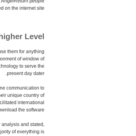
y, AngelReturn people
on the internet site.
higher Level
 use them for anything
ironment of window of
chnology to serve the
present day dater.
line communication to
eir unique country of
litated international
ownload the software.
 analysis and stated,
ority of everything is