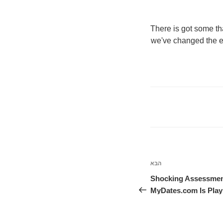
"There is got some t
we've changed the e
הבא
הפוסט
הבא
Shocking Assessmen
MyDates.com Is Play