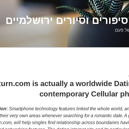
דלילה שמש – סיפורים וסיו
סיפורי
urn.com is actually a worldwide Datin
contemporary Cellular p
ion:
Smartphone technology features linked the whole world, an
their very own areas whenever searching for a romantic date. A g
rn.com, will help singles find relationship across boundaries hav