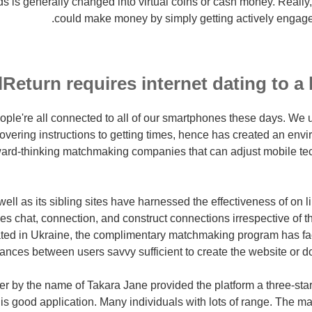
 is generally changed into virtual coins or cash money. Reall
could make money by simply getting actively engaged 
Return requires internet dating to a 
people're all connected to all of our smartphones these days. We
overing instructions to getting times, hence has created an env
rward-thinking matchmaking companies that can adjust mobile te
ell as its sibling sites have harnessed the effectiveness of on 
s chat, connection, and construct connections irrespective of th
ated in Ukraine, the complimentary matchmaking program has faci
ances between users savvy sufficient to create the website or d
r by the name of Takara Jane provided the platform a three-star
 is good application. Many individuals with lots of range. The maj