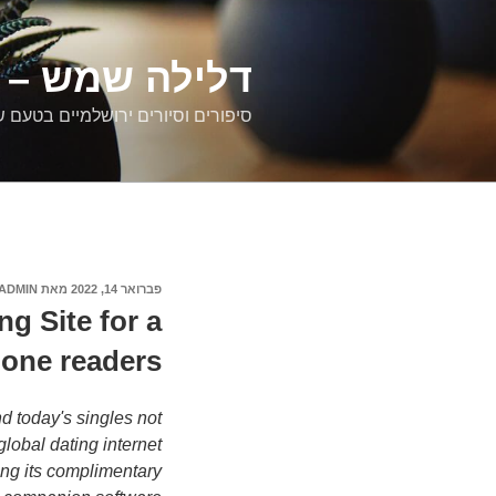
דילוג
לתוכן
רים ירושלמיים
ם וסיורים ירושלמיים בטעם של פעם
ADMIN
מאת
פברואר 14, 2022
פורסם
ב
g Site for a
hone readers
d today's singles not
lobal dating internet
ing its complimentary