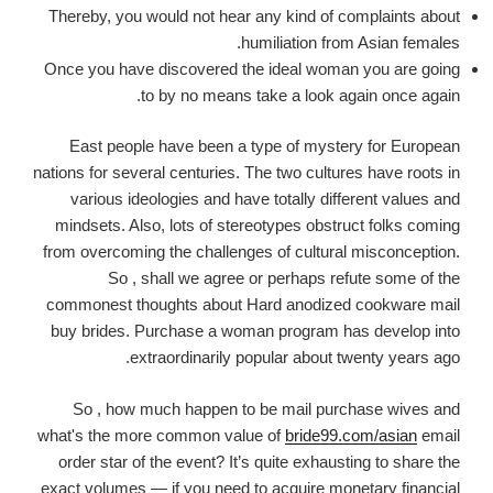
Thereby, you would not hear any kind of complaints about
humiliation from Asian females.
Once you have discovered the ideal woman you are going
to by no means take a look again once again.
East people have been a type of mystery for European
nations for several centuries. The two cultures have roots in
various ideologies and have totally different values and
mindsets. Also, lots of stereotypes obstruct folks coming
from overcoming the challenges of cultural misconception.
So , shall we agree or perhaps refute some of the
commonest thoughts about Hard anodized cookware mail
buy brides. Purchase a woman program has develop into
extraordinarily popular about twenty years ago.
So , how much happen to be mail purchase wives and
what's the more common value of
bride99.com/asian
email
order star of the event? It’s quite exhausting to share the
exact volumes — if you need to acquire monetary financial