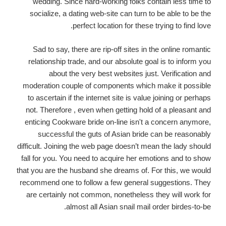
wedding. Since hard-working folks contain less time to
socialize, a dating web-site can turn to be able to be the
perfect location for these trying to find love.
Sad to say, there are rip-off sites in the online romantic
relationship trade, and our absolute goal is to inform you
about the very best websites just. Verification and
moderation couple of components which make it possible
to ascertain if the internet site is value joining or perhaps
not. Therefore , even when getting hold of a pleasant and
enticing Cookware bride on-line isn't a concern anymore,
successful the guts of Asian bride can be reasonably
difficult. Joining the web page doesn’t mean the lady should
fall for you. You need to acquire her emotions and to show
that you are the husband she dreams of. For this, we would
recommend one to follow a few general suggestions. They
are certainly not common, nonetheless they will work for
almost all Asian snail mail order birdes-to-be.