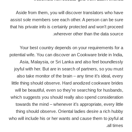
Aside from them, you will discover translators who have
assist sole members see each other. A person can be sure
that his private info is certainly protected and won’t proceed
wherever other than the data source.
Your best country depends on your requirements for a
potential wife. You can discover an Cookware bride in India,
Asia, Malaysia, or Sri Lanka and also feel boundlessly
joyful with her. But are in search of partners, so you must
also take monitor of the brain – any time it’s ideal, every
little thing should observe. Hard anodized cookware brides
will be beautiful, even so they're searching for husbands,
which suggests you should really also spend consideration
towards the mind – whenever it’s appropriate, every little
thing should observe. Oriental ladies desire a rich hubby
who will include his or her wants and cause them to joyful at
all times.