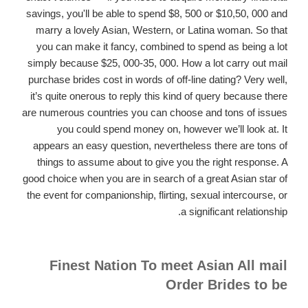
savings, you'll be able to spend $8, 500 or $10,50, 000 and
marry a lovely Asian, Western, or Latina woman. So that
you can make it fancy, combined to spend as being a lot
simply because $25, 000-35, 000. How a lot carry out mail
purchase brides cost in words of off-line dating? Very well,
it’s quite onerous to reply this kind of query because there
are numerous countries you can choose and tons of issues
you could spend money on, however we’ll look at. It
appears an easy question, nevertheless there are tons of
things to assume about to give you the right response. A
good choice when you are in search of a great Asian star of
the event for companionship, flirting, sexual intercourse, or
a significant relationship.
Finest Nation To meet Asian All mail
Order Brides to be