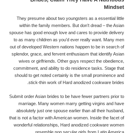
Mindset
They presume about two youngsters as a essential little
within the family members. But don’t dread – the Asian
spouse has good enough love and cares to provide delivery
to as many children as you’d ever really want. Many men
out of developed Western nations happen to be in search of
splendor, grace, and fervent enthusiasm that identify Asian
wives or girlfriends. Other guys respect the obedience,
commitment, and ability to do residence tasks. Stage that
should to get noted certainly is the small prominence and
stick-thin work of Hard anodized cookware brides.
Submit order Asian brides to be have fewer partners prior to
marriage. Many women marry getting virgins and have
absolutely just one spouse earlier than all their husband,
that is not a factor with American women. Inside the facet of
wonderful relationships, Hard anodized cookware women
resemble non secular girls from Latin America.