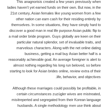
This anagnorisis created a few years previously when
ladies haven't yet earned funds on their own. But now, in the
21st century, Asian females like young women from a few
other nation can earn cash for their residing entirely by
themselves. In some situations, they have simply hard to
discover a good man in real life purpose Asian public flip to
a mail order bride program. Guys globally are keen on their
particular natural splendor, set of invaluable traits, and
marvelous characters. Along with the net online dating
business, getting a mail buy Asian better half is a
reasonably achievable goal. An average foreigner is alert to
almost nothing regarding his long run beloved, so before
starting to look for Asian brides online, review extra of their
life, behavior, and objectives.
Although these marriages could possibly be profitable, in
certain circumstances zuzügler wives are mistreated,
misitreperted and segregated from their Korean language
husbands. A single methodology men use think about