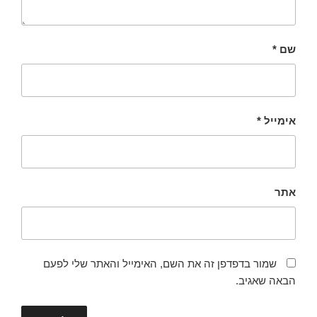
*
שם
*
אימייל
אתר
שמור בדפדפן זה את השם, האימייל והאתר שלי לפעם
הבאה שאגיב.