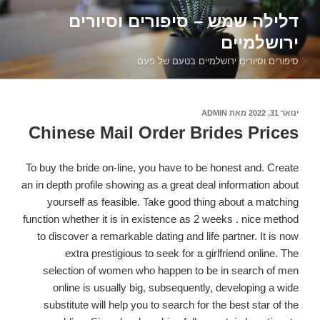
דילוג
דלילה שמש – סיפורים וסיורים
לתוכן
ירושלמיים
סיפורים וסיורים ירושלמיים בטעם של פעם
ADMIN
מאת
פורסם
ינואר 31, 2022
ב
Chinese Mail Order Brides Prices
To buy the bride on-line, you have to be honest and. Create
an in depth profile showing as a great deal information about
yourself as feasible. Take good thing about a matching
function whether it is in existence as 2 weeks . nice method
to discover a remarkable dating and life partner. It is now
extra prestigious to seek for a girlfriend online. The
selection of women who happen to be in search of men
online is usually big, subsequently, developing a wide
substitute will help you to search for the best star of the