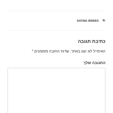
DATING BRIDES
קטגוריות
כתיבת תגובה
*
שדות החובה מסומנים
האימייל לא יוצג באתר.
התגובה שלך