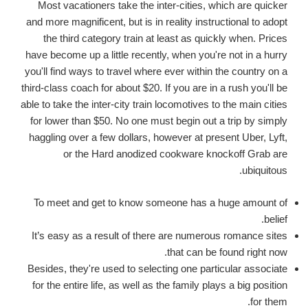
Most vacationers take the inter-cities, which are quicker
and more magnificent, but is in reality instructional to adopt
the third category train at least as quickly when. Prices
have become up a little recently, when you're not in a hurry
you'll find ways to travel where ever within the country on a
third-class coach for about $20. If you are in a rush you'll be
able to take the inter-city train locomotives to the main cities
for lower than $50. No one must begin out a trip by simply
haggling over a few dollars, however at present Uber, Lyft,
or the Hard anodized cookware knockoff Grab are
ubiquitous.
To meet and get to know someone has a huge amount of
belief.
It’s easy as a result of there are numerous romance sites
that can be found right now.
Besides, they're used to selecting one particular associate
for the entire life, as well as the family plays a big position
for them.