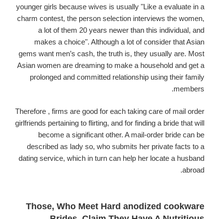
younger girls because wives is usually "Like a evaluate in a
charm contest, the person selection interviews the women,
a lot of them 20 years newer than this individual, and
makes a choice". Although a lot of consider that Asian
gems want men’s cash, the truth is, they usually are. Most
Asian women are dreaming to make a household and get a
prolonged and committed relationship using their family
members.
Therefore , firms are good for each taking care of mail order
girlfriends pertaining to flirting, and for finding a bride that will
become a significant other. A mail-order bride can be
described as lady so, who submits her private facts to a
dating service, which in turn can help her locate a husband
abroad.
Those, Who Meet Hard anodized cookware
Brides, Claim They Have A Nutritious