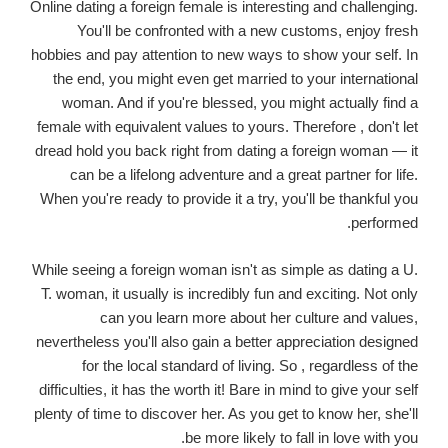
Online dating a foreign female is interesting and challenging.
You'll be confronted with a new customs, enjoy fresh
hobbies and pay attention to new ways to show your self. In
the end, you might even get married to your international
woman. And if you're blessed, you might actually find a
female with equivalent values to yours. Therefore , don't let
dread hold you back right from dating a foreign woman — it
can be a lifelong adventure and a great partner for life.
When you're ready to provide it a try, you'll be thankful you
performed.
While seeing a foreign woman isn't as simple as dating a U.
T. woman, it usually is incredibly fun and exciting. Not only
can you learn more about her culture and values,
nevertheless you'll also gain a better appreciation designed
for the local standard of living. So , regardless of the
difficulties, it has the worth it! Bare in mind to give your self
plenty of time to discover her. As you get to know her, she'll
be more likely to fall in love with you.