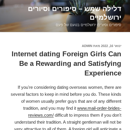
דילוג
דלילה שמש – סיפורים וסיורים
לתוכן
ירושלמיים
סיפורים וסיורים ירושלמיים בטעם של פעם
ADMIN
מאת
פורסם
ינואר 16, 2022
ב
Internet dating Foreign Girls Can
Be a Rewarding and Satisfying
Experience
If you're considering dating overseas women, there are
several factors to keep in mind before you do. These kinds
of women usually prefer guys that are of any different
tradition, and you may find it
www.mail-order-brides-
reviews.com/
difficult to impress them if you don't
understand their tradition. A straight gentleman will not be
very attractive to all of them. A foreign girl will anticipate a