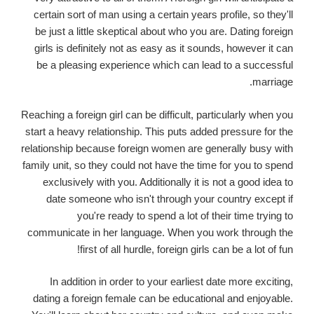
certain sort of man using a certain years profile, so they'll
be just a little skeptical about who you are. Dating foreign
girls is definitely not as easy as it sounds, however it can
be a pleasing experience which can lead to a successful
marriage.
Reaching a foreign girl can be difficult, particularly when you
start a heavy relationship. This puts added pressure for the
relationship because foreign women are generally busy with
family unit, so they could not have the time for you to spend
exclusively with you. Additionally it is not a good idea to
date someone who isn't through your country except if
you're ready to spend a lot of their time trying to
communicate in her language. When you work through the
first of all hurdle, foreign girls can be a lot of fun!
In addition in order to your earliest date more exciting,
dating a foreign female can be educational and enjoyable.