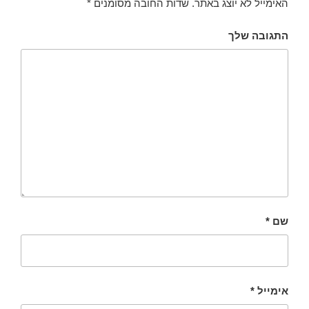
*
שדות החובה מסומנים
האימייל לא יוצג באתר.
התגובה שלך
*
שם
*
אימייל