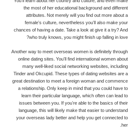
You'll learn about her country and culture, and even make
the most of her educational background and different
attributes. Not merely will you find out more about a
female's culture, nevertheless you'll also make your
chances of having a date. Take a look at give it a try? And
who truly knows, you might finish up falling in love?
Another way to meet overseas women is definitely through
online dating sites. You'll find international women about
many well-liked social networking websites, including
Tinder and Okcupid. These types of dating websites are a
great destination to meet a foreign woman and commence
a relationship. Only keep in mind that you could have to
learn their particular language, which often can lead to
issues between you. If you're able to the basics of their
language, this will likely make that easier to understand
your overseas lady better and help you get connected to
her.