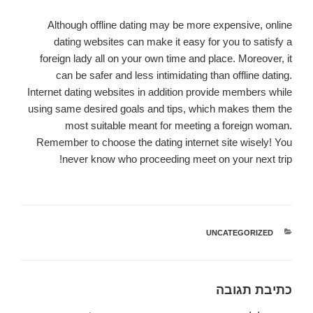
Although offline dating may be more expensive, online
dating websites can make it easy for you to satisfy a
foreign lady all on your own time and place. Moreover, it
can be safer and less intimidating than offline dating.
Internet dating websites in addition provide members while
using same desired goals and tips, which makes them the
most suitable meant for meeting a foreign woman.
Remember to choose the dating internet site wisely! You
never know who proceeding meet on your next trip!
UNCATEGORIZED
קטגוריות
כתיבת תגובה