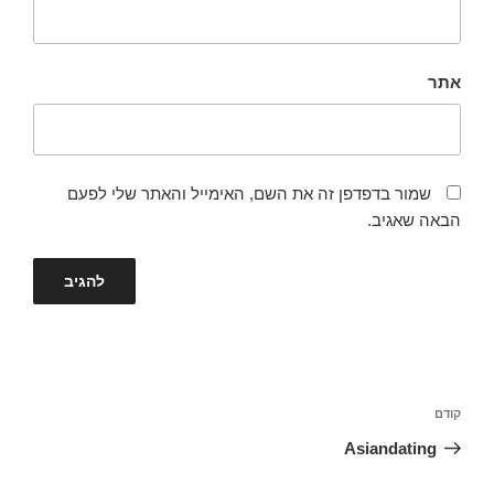
אתר
שמור בדפדפן זה את השם, האימייל והאתר שלי לפעם
הבאה שאגיב.
ניווט
הפוסט
קודם
הקודם
Asiandating