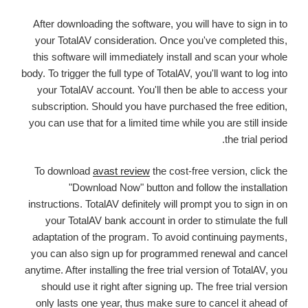
After downloading the software, you will have to sign in to
your TotalAV consideration. Once you've completed this,
this software will immediately install and scan your whole
body. To trigger the full type of TotalAV, you'll want to log into
your TotalAV account. You'll then be able to access your
subscription. Should you have purchased the free edition,
you can use that for a limited time while you are still inside
the trial period.
To download
avast review
the cost-free version, click the
"Download Now" button and follow the installation
instructions. TotalAV definitely will prompt you to sign in on
your TotalAV bank account in order to stimulate the full
adaptation of the program. To avoid continuing payments,
you can also sign up for programmed renewal and cancel
anytime. After installing the free trial version of TotalAV, you
should use it right after signing up. The free trial version
only lasts one year, thus make sure to cancel it ahead of