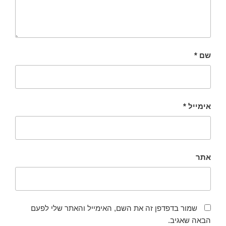
*
שם
*
אימייל
אתר
שמור בדפדפן זה את השם, האימייל והאתר שלי לפעם
הבאה שאגיב.