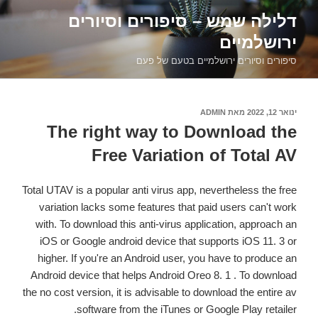
דילוג
דלילה שמש – סיפורים וסיורים
לתוכן
ירושלמיים
סיפורים וסיורים ירושלמיים בטעם של פעם
ADMIN
מאת
פורסם
ינואר 12, 2022
ב
The right way to Download the
Free Variation of Total AV
Total UTAV is a popular anti virus app, nevertheless the free
variation lacks some features that paid users can't work
with. To download this anti-virus application, approach an
iOS or Google android device that supports iOS 11. 3 or
higher. If you're an Android user, you have to produce an
Android device that helps Android Oreo 8. 1 . To download
the no cost version, it is advisable to download the entire av
software from the iTunes or Google Play retailer.