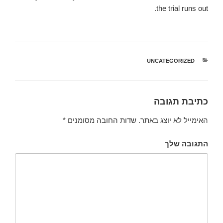
the trial runs out.
UNCATEGORIZED
קטגוריות
כתיבת תגובה
*
שדות החובה מסומנים
האימייל לא יוצג באתר.
התגובה שלך